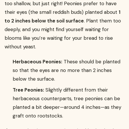
too shallow, but just right! Peonies prefer to have
their eyes (the small reddish buds) planted about
1
to 2 inches below the soil surface
. Plant them too
deeply, and you might find yourself waiting for
blooms like you’re waiting for your bread to rise
without yeast.
Herbaceous Peonies:
These should be planted
so that the eyes are no more than 2 inches
below the surface.
Tree Peonies:
Slightly different from their
herbaceous counterparts, tree peonies can be
planted a bit deeper—around 4 inches—as they
graft onto rootstocks.