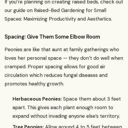
If you’re planning on creating raised beds, check out
our guide on Raised-Bed Gardening for Small
Spaces: Maximizing Productivity and Aesthetics.
Spacing: Give Them Some Elbow Room
Peonies are like that aunt at family gatherings who
loves her personal space — they don’t do well when
cramped. Proper spacing allows for good air
circulation which reduces fungal diseases and
promotes healthy growth.
Herbaceous Peonies:
Space them about 3 feet
apart. This gives each plant enough room to
expand without invading anyone else’s territory.
Tree Peonies:
Allow around 4 to 5 feet between