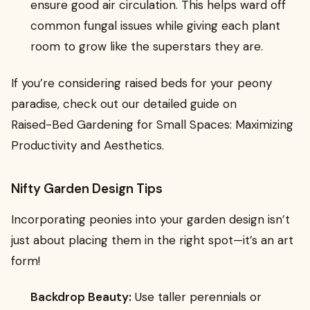
ensure good air circulation. This helps ward off
common fungal issues while giving each plant
room to grow like the superstars they are.
If you’re considering raised beds for your peony
paradise, check out our detailed guide on
Raised-Bed Gardening for Small Spaces: Maximizing
Productivity and Aesthetics.
Nifty Garden Design Tips
Incorporating peonies into your garden design isn’t
just about placing them in the right spot—it’s an art
form!
Backdrop Beauty:
Use taller perennials or