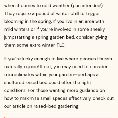
when it comes to cold weather (pun intended!).
They require a period of winter chill to trigger
blooming in the spring. If you live in an area with
mild winters or if you’re involved in some sneaky
jumpstarting a spring garden bed, consider giving
them some extra winter TLC.
If you’re lucky enough to live where peonies flourish
naturally, rejoice! If not, you may need to consider
microclimates within your garden—perhaps a
sheltered raised bed could offer the right
conditions. For those wanting more guidance on
how to maximize small spaces effectively, check out
our article on raised-bed gardening.