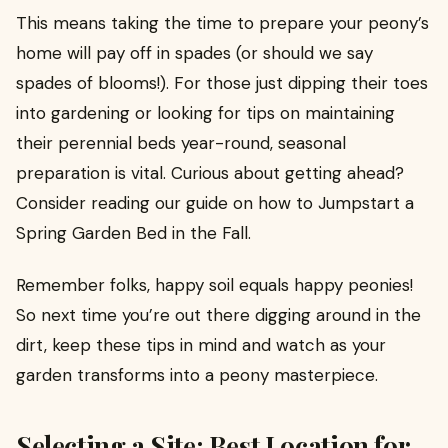
This means taking the time to prepare your peony’s
home will pay off in spades (or should we say
spades of blooms!). For those just dipping their toes
into gardening or looking for tips on maintaining
their perennial beds year-round, seasonal
preparation is vital. Curious about getting ahead?
Consider reading our guide on how to Jumpstart a
Spring Garden Bed in the Fall.
Remember folks, happy soil equals happy peonies!
So next time you’re out there digging around in the
dirt, keep these tips in mind and watch as your
garden transforms into a peony masterpiece.
Selecting a Site: Best Location for