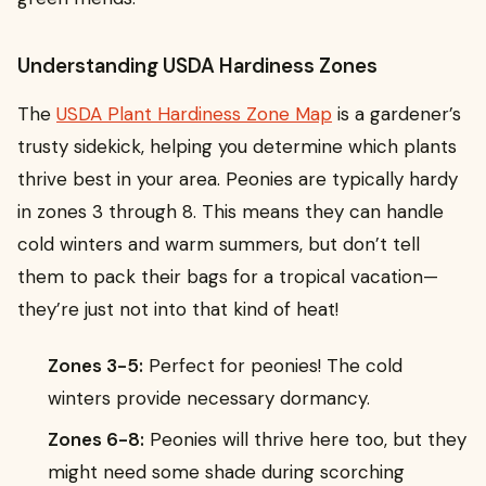
Understanding USDA Hardiness Zones
The
USDA Plant Hardiness Zone Map
is a gardener’s
trusty sidekick, helping you determine which plants
thrive best in your area. Peonies are typically hardy
in zones 3 through 8. This means they can handle
cold winters and warm summers, but don’t tell
them to pack their bags for a tropical vacation—
they’re just not into that kind of heat!
Zones 3-5:
Perfect for peonies! The cold
winters provide necessary dormancy.
Zones 6-8:
Peonies will thrive here too, but they
might need some shade during scorching