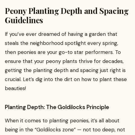
Peony Planting Depth and Spacing
Guidelines
If you’ve ever dreamed of having a garden that
steals the neighborhood spotlight every spring,
then peonies are your go-to star performers. To
ensure that your peony plants thrive for decades,
getting the planting depth and spacing just right is
crucial. Let’s dig into the dirt on how to plant these
beauties!
Planting Depth: The Goldilocks Principle
When it comes to planting peonies, it’s all about
being in the “Goldilocks zone” — not too deep, not