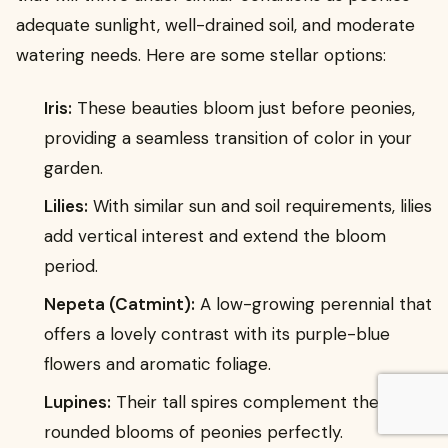
adequate sunlight, well-drained soil, and moderate
watering needs. Here are some stellar options:
Iris:
These beauties bloom just before peonies,
providing a seamless transition of color in your
garden.
Lilies:
With similar sun and soil requirements, lilies
add vertical interest and extend the bloom
period.
Nepeta (Catmint):
A low-growing perennial that
offers a lovely contrast with its purple-blue
flowers and aromatic foliage.
Lupines:
Their tall spires complement the
rounded blooms of peonies perfectly.