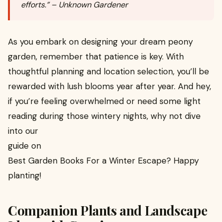
efforts.” – Unknown Gardener
As you embark on designing your dream peony
garden, remember that patience is key. With
thoughtful planning and location selection, you’ll be
rewarded with lush blooms year after year. And hey,
if you’re feeling overwhelmed or need some light
reading during those wintery nights, why not dive
into our
guide on
Best Garden Books For a Winter Escape? Happy
planting!
Companion Plants and Landscape