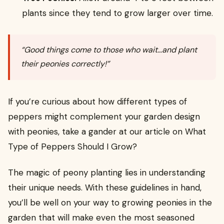
plants since they tend to grow larger over time.
“Good things come to those who wait…and plant
their peonies correctly!”
If you’re curious about how different types of
peppers might complement your garden design
with peonies, take a gander at our article on What
Type of Peppers Should I Grow?
The magic of peony planting lies in understanding
their unique needs. With these guidelines in hand,
you’ll be well on your way to growing peonies in the
garden that will make even the most seasoned