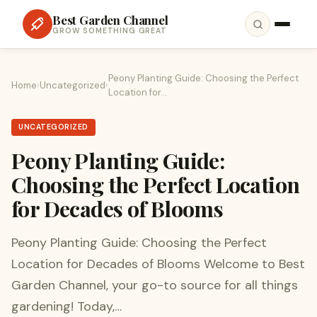
Best Garden Channel
GROW SOMETHING GREAT
Peony Planting Guide: Choosing the Perfect
Home
›
Uncategorized
›
Location for…
UNCATEGORIZED
Peony Planting Guide:
Choosing the Perfect Location
for Decades of Blooms
Peony Planting Guide: Choosing the Perfect
Location for Decades of Blooms Welcome to Best
Garden Channel, your go-to source for all things
gardening! Today,…