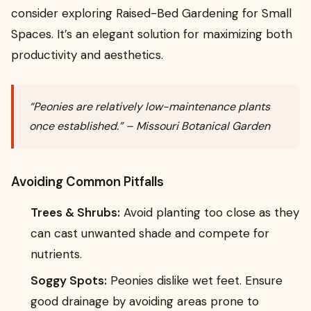
consider exploring Raised-Bed Gardening for Small
Spaces. It’s an elegant solution for maximizing both
productivity and aesthetics.
“Peonies are relatively low-maintenance plants
once established.” – Missouri Botanical Garden
Avoiding Common Pitfalls
Trees & Shrubs:
Avoid planting too close as they
can cast unwanted shade and compete for
nutrients.
Soggy Spots:
Peonies dislike wet feet. Ensure
good drainage by avoiding areas prone to