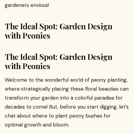
gardeners envious!
The Ideal Spot: Garden Design
with Peonies
The Ideal Spot: Garden Design
with Peonies
Welcome to the wonderful world of peony planting,
where strategically placing these floral beauties can
transform your garden into a colorful paradise for
decades to come! But, before you start digging, let’s
chat about where to plant peony bushes for
optimal growth and bloom.