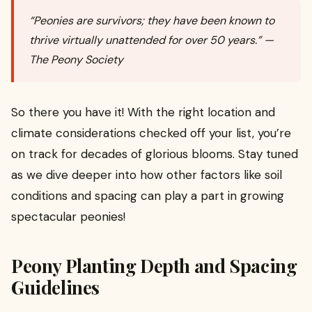
“Peonies are survivors; they have been known to
thrive virtually unattended for over 50 years.” —
The Peony Society
So there you have it! With the right location and
climate considerations checked off your list, you’re
on track for decades of glorious blooms. Stay tuned
as we dive deeper into how other factors like soil
conditions and spacing can play a part in growing
spectacular peonies!
Peony Planting Depth and Spacing
Guidelines