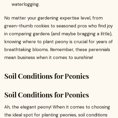
waterlogging.
No matter your gardening expertise level, from
green-thumb rookies to seasoned pros who find joy
in comparing gardens (and maybe bragging a little),
knowing where to plant peony is crucial for years of
breathtaking blooms. Remember, these perennials
mean business when it comes to sunshine!
Soil Conditions for Peonies
Soil Conditions for Peonies
Ah, the elegant peony! When it comes to choosing
the ideal spot for planting peonies, soil conditions