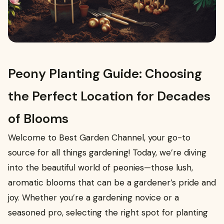
Peony Planting Guide: Choosing
the Perfect Location for Decades
of Blooms
Welcome to Best Garden Channel, your go-to
source for all things gardening! Today, we’re diving
into the beautiful world of peonies—those lush,
aromatic blooms that can be a gardener’s pride and
joy. Whether you’re a gardening novice or a
seasoned pro, selecting the right spot for planting