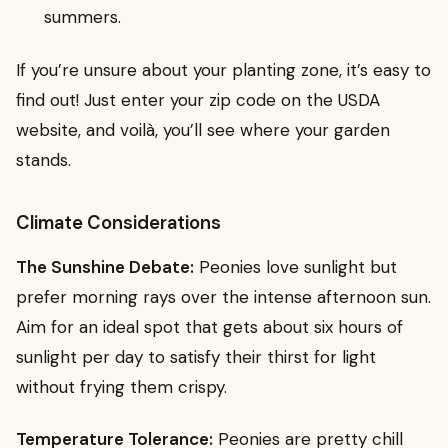
summers.
If you’re unsure about your planting zone, it’s easy to
find out! Just enter your zip code on the USDA
website, and voilà, you’ll see where your garden
stands.
Climate Considerations
The Sunshine Debate:
Peonies love sunlight but
prefer morning rays over the intense afternoon sun.
Aim for an ideal spot that gets about six hours of
sunlight per day to satisfy their thirst for light
without frying them crispy.
Temperature Tolerance:
Peonies are pretty chill