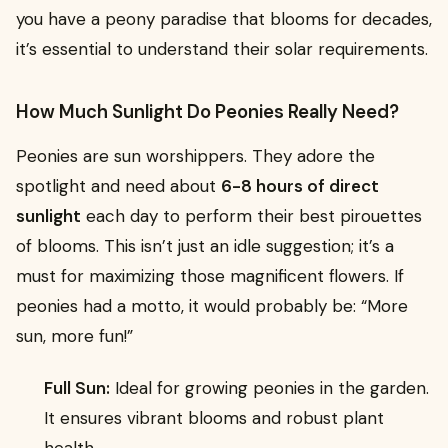
you have a peony paradise that blooms for decades,
it’s essential to understand their solar requirements.
How Much Sunlight Do Peonies Really Need?
Peonies are sun worshippers. They adore the
spotlight and need about
6-8 hours of direct
sunlight
each day to perform their best pirouettes
of blooms. This isn’t just an idle suggestion; it’s a
must for maximizing those magnificent flowers. If
peonies had a motto, it would probably be: “More
sun, more fun!”
Full Sun:
Ideal for growing peonies in the garden.
It ensures vibrant blooms and robust plant
health.