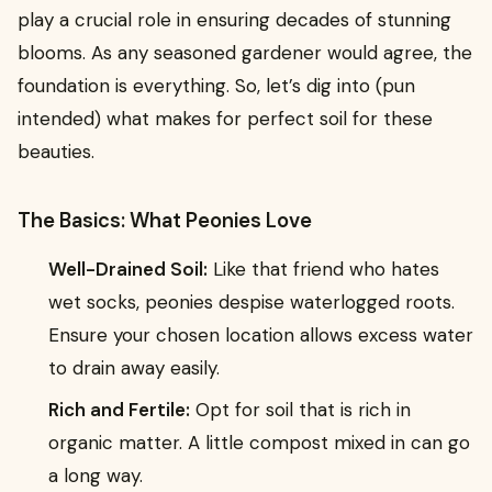
play a crucial role in ensuring decades of stunning
blooms. As any seasoned gardener would agree, the
foundation is everything. So, let’s dig into (pun
intended) what makes for perfect soil for these
beauties.
The Basics: What Peonies Love
Well-Drained Soil:
Like that friend who hates
wet socks, peonies despise waterlogged roots.
Ensure your chosen location allows excess water
to drain away easily.
Rich and Fertile:
Opt for soil that is rich in
organic matter. A little compost mixed in can go
a long way.