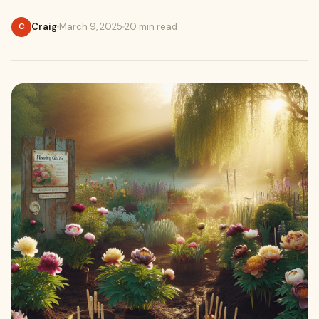
Craig
March 9, 2025
20 min read
C