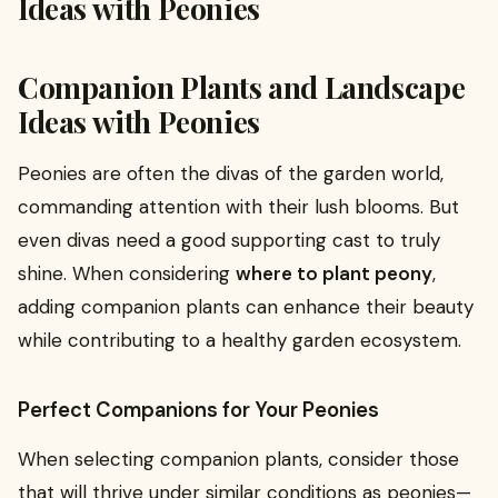
Ideas with Peonies
Companion Plants and Landscape
Ideas with Peonies
Peonies are often the divas of the garden world,
commanding attention with their lush blooms. But
even divas need a good supporting cast to truly
shine. When considering
where to plant peony
,
adding companion plants can enhance their beauty
while contributing to a healthy garden ecosystem.
Perfect Companions for Your Peonies
When selecting companion plants, consider those
that will thrive under similar conditions as peonies—