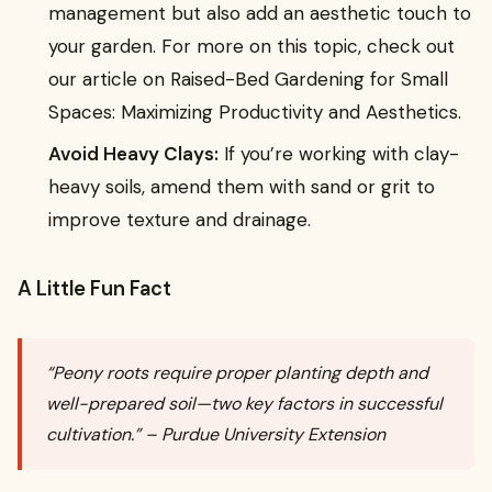
management but also add an aesthetic touch to
your garden. For more on this topic, check out
our article on Raised-Bed Gardening for Small
Spaces: Maximizing Productivity and Aesthetics.
Avoid Heavy Clays:
If you’re working with clay-
heavy soils, amend them with sand or grit to
improve texture and drainage.
A Little Fun Fact
“Peony roots require proper planting depth and
well-prepared soil—two key factors in successful
cultivation.” – Purdue University Extension