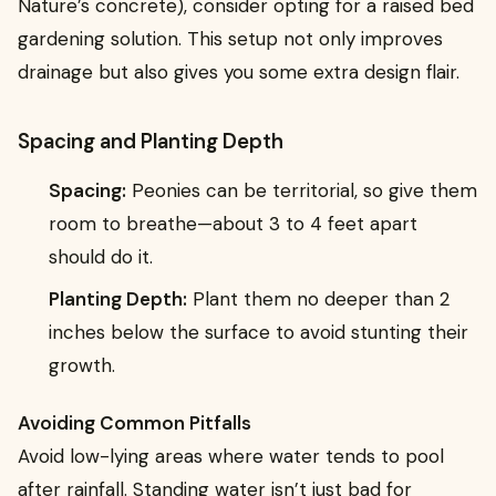
Nature’s concrete), consider opting for a raised bed
gardening solution. This setup not only improves
drainage but also gives you some extra design flair.
Spacing and Planting Depth
Spacing:
Peonies can be territorial, so give them
room to breathe—about 3 to 4 feet apart
should do it.
Planting Depth:
Plant them no deeper than 2
inches below the surface to avoid stunting their
growth.
Avoiding Common Pitfalls
Avoid low-lying areas where water tends to pool
after rainfall. Standing water isn’t just bad for