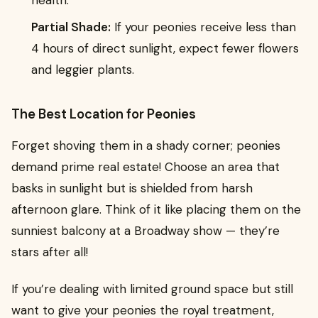
Partial Shade:
If your peonies receive less than
4 hours of direct sunlight, expect fewer flowers
and leggier plants.
The Best Location for Peonies
Forget shoving them in a shady corner; peonies
demand prime real estate! Choose an area that
basks in sunlight but is shielded from harsh
afternoon glare. Think of it like placing them on the
sunniest balcony at a Broadway show — they’re
stars after all!
If you’re dealing with limited ground space but still
want to give your peonies the royal treatment,