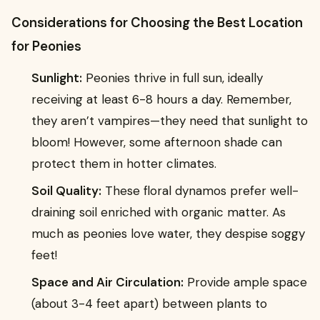
Considerations for Choosing the Best Location
for Peonies
Sunlight:
Peonies thrive in full sun, ideally
receiving at least 6-8 hours a day. Remember,
they aren’t vampires—they need that sunlight to
bloom! However, some afternoon shade can
protect them in hotter climates.
Soil Quality:
These floral dynamos prefer well-
draining soil enriched with organic matter. As
much as peonies love water, they despise soggy
feet!
Space and Air Circulation:
Provide ample space
(about 3-4 feet apart) between plants to