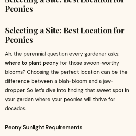
Peonies
Selecting a Site: Best Location for
Peonies
Ah, the perennial question every gardener asks:
where to plant peony
for those swoon-worthy
blooms? Choosing the perfect location can be the
difference between a blah-bloom and a jaw-
dropper. So let’s dive into finding that sweet spot in
your garden where your peonies will thrive for
decades.
Peony Sunlight Requirements