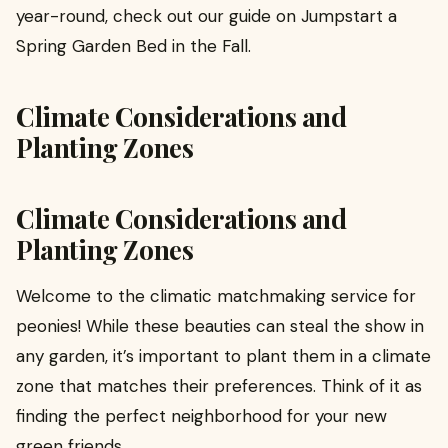
year-round, check out our guide on Jumpstart a
Spring Garden Bed in the Fall.
Climate Considerations and
Planting Zones
Climate Considerations and
Planting Zones
Welcome to the climatic matchmaking service for
peonies! While these beauties can steal the show in
any garden, it’s important to plant them in a climate
zone that matches their preferences. Think of it as
finding the perfect neighborhood for your new
green friends.