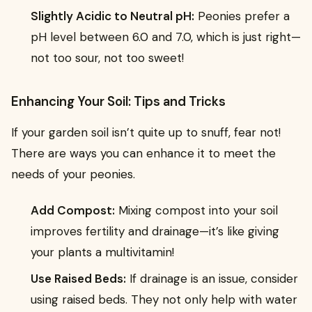
Slightly Acidic to Neutral pH:
Peonies prefer a
pH level between 6.0 and 7.0, which is just right—
not too sour, not too sweet!
Enhancing Your Soil: Tips and Tricks
If your garden soil isn’t quite up to snuff, fear not!
There are ways you can enhance it to meet the
needs of your peonies.
Add Compost:
Mixing compost into your soil
improves fertility and drainage—it’s like giving
your plants a multivitamin!
Use Raised Beds:
If drainage is an issue, consider
using raised beds. They not only help with water