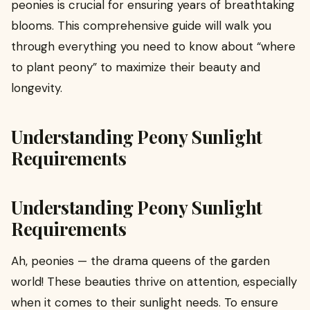
peonies is crucial for ensuring years of breathtaking
blooms. This comprehensive guide will walk you
through everything you need to know about “where
to plant peony” to maximize their beauty and
longevity.
Understanding Peony Sunlight
Requirements
Understanding Peony Sunlight
Requirements
Ah, peonies — the drama queens of the garden
world! These beauties thrive on attention, especially
when it comes to their sunlight needs. To ensure