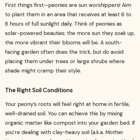
First things first—peonies are sun worshippers! Aim
to plant them in an area that receives at least 6 to
8 hours of full sunlight daily. Think of peonies as
solar-powered beauties; the more sun they soak up,
the more vibrant their blooms will be. A south-
facing garden often does the trick, but do avoid
placing them under trees or large shrubs where
shade might cramp their style.
The Right Soil Conditions
Your peony’s roots will feel right at home in fertile,
well-drained soil. You can achieve this by mixing
organic matter like compost into your garden bed. If
you’re dealing with clay-heavy soil (a.k.a. Mother