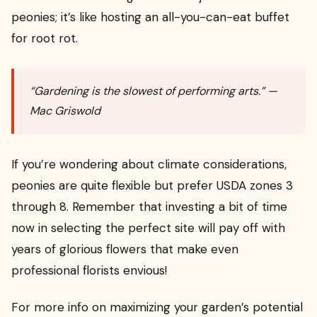
peonies; it’s like hosting an all-you-can-eat buffet
for root rot.
“Gardening is the slowest of performing arts.” —
Mac Griswold
If you’re wondering about climate considerations,
peonies are quite flexible but prefer USDA zones 3
through 8. Remember that investing a bit of time
now in selecting the perfect site will pay off with
years of glorious flowers that make even
professional florists envious!
For more info on maximizing your garden’s potential