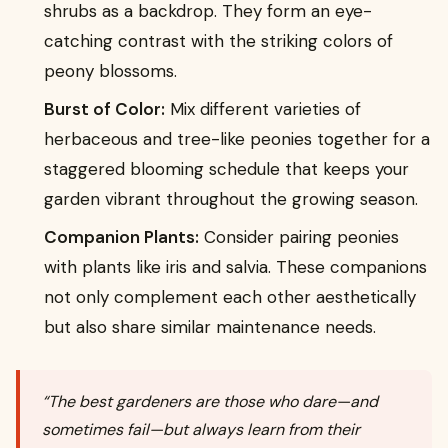
shrubs as a backdrop. They form an eye-
catching contrast with the striking colors of
peony blossoms.
Burst of Color:
Mix different varieties of
herbaceous and tree-like peonies together for a
staggered blooming schedule that keeps your
garden vibrant throughout the growing season.
Companion Plants:
Consider pairing peonies
with plants like iris and salvia. These companions
not only complement each other aesthetically
but also share similar maintenance needs.
“The best gardeners are those who dare—and
sometimes fail—but always learn from their