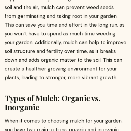
soil and the air, mulch can prevent weed seeds
from germinating and taking root in your garden.
This can save you time and effort in the long run, as
you won’t have to spend as much time weeding
your garden. Additionally, mulch can help to improve
soil structure and fertility over time, as it breaks
down and adds organic matter to the soil. This can
create a healthier growing environment for your
plants, leading to stronger, more vibrant growth.
Types of Mulch: Organic vs.
Inorganic
When it comes to choosing mulch for your garden,
you have two main options: organic and inorganic.