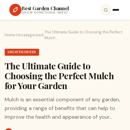
Best Garden Channel
GROW SOMETHING GREAT
The Ultimate Guide to Choosing the Perfect
Home
›
Uncategorized
›
Mulch…
UNCATEGORIZED
The Ultimate Guide to
Choosing the Perfect Mulch
for Your Garden
Mulch is an essential component of any garden,
providing a range of benefits that can help to
improve the health and appearance of your…