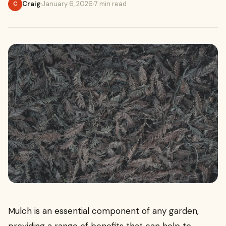
Craig
January 6, 2026
7 min read
C
Mulch is an essential component of any garden,