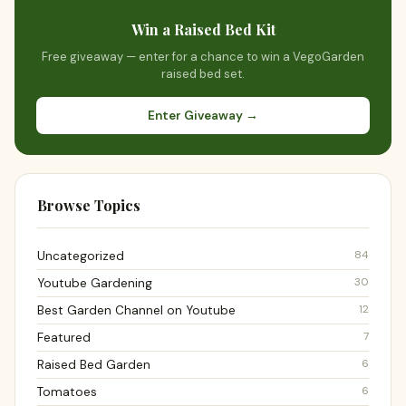
Win a Raised Bed Kit
Free giveaway — enter for a chance to win a VegoGarden
raised bed set.
Enter Giveaway →
Browse Topics
84
Uncategorized
30
Youtube Gardening
12
Best Garden Channel on Youtube
7
Featured
6
Raised Bed Garden
6
Tomatoes