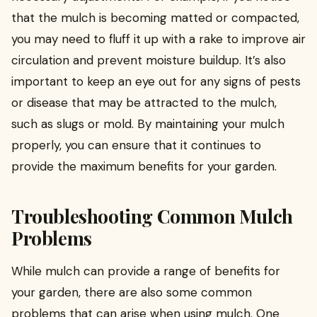
that the mulch is becoming matted or compacted,
you may need to fluff it up with a rake to improve air
circulation and prevent moisture buildup. It’s also
important to keep an eye out for any signs of pests
or disease that may be attracted to the mulch,
such as slugs or mold. By maintaining your mulch
properly, you can ensure that it continues to
provide the maximum benefits for your garden.
Troubleshooting Common Mulch
Problems
While mulch can provide a range of benefits for
your garden, there are also some common
problems that can arise when using mulch. One