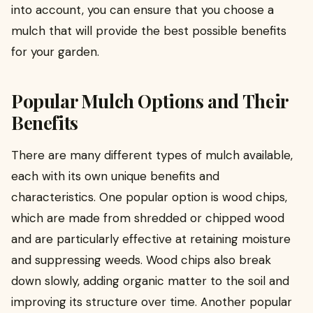
into account, you can ensure that you choose a
mulch that will provide the best possible benefits
for your garden.
Popular Mulch Options and Their
Benefits
There are many different types of mulch available,
each with its own unique benefits and
characteristics. One popular option is wood chips,
which are made from shredded or chipped wood
and are particularly effective at retaining moisture
and suppressing weeds. Wood chips also break
down slowly, adding organic matter to the soil and
improving its structure over time. Another popular