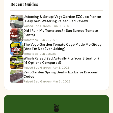
Recent Guides
Unboxing & Setup: VegoGarden EZCube Planter
| Easy Self-Watering Raised Bed Review
Raised Bed Garden · Jun 30, 2026
Did I Ruin My Tomatoes? (Sun Burned Tomato
Plants)
Tomatoes · Jun 21, 2026
The Vego Garden Tomato Cage Made Me Giddy
(And I'm Not Even Joking)
Tomatoes · Jun 7, 2026
Which Raised Bed Actually Fits Your Situation?
(4 Options Compared)
Raised Bed Garden · Apr 6, 2026
VegoGarden Spring Deal — Exclusive Discount
Codes
Raised Bed Garden · Mar 31, 2026
🪴