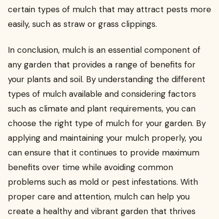
certain types of mulch that may attract pests more
easily, such as straw or grass clippings.
In conclusion, mulch is an essential component of
any garden that provides a range of benefits for
your plants and soil. By understanding the different
types of mulch available and considering factors
such as climate and plant requirements, you can
choose the right type of mulch for your garden. By
applying and maintaining your mulch properly, you
can ensure that it continues to provide maximum
benefits over time while avoiding common
problems such as mold or pest infestations. With
proper care and attention, mulch can help you
create a healthy and vibrant garden that thrives