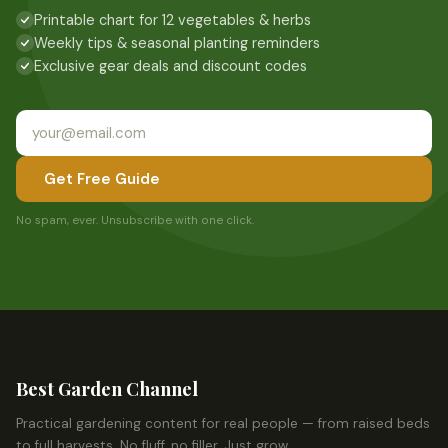
Printable chart for 12 vegetables & herbs
Weekly tips & seasonal planting reminders
Exclusive gear deals and discount codes
Get Free Guide
No spam, ever. Unsubscribe with one click.
Best Garden Channel
Practical gardening content for real people — from raised beds
to full harvests. No fluff, no filler. Just grow.