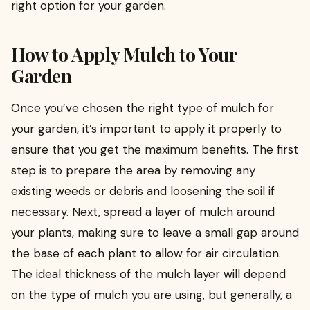
right option for your garden.
How to Apply Mulch to Your
Garden
Once you’ve chosen the right type of mulch for
your garden, it’s important to apply it properly to
ensure that you get the maximum benefits. The first
step is to prepare the area by removing any
existing weeds or debris and loosening the soil if
necessary. Next, spread a layer of mulch around
your plants, making sure to leave a small gap around
the base of each plant to allow for air circulation.
The ideal thickness of the mulch layer will depend
on the type of mulch you are using, but generally, a