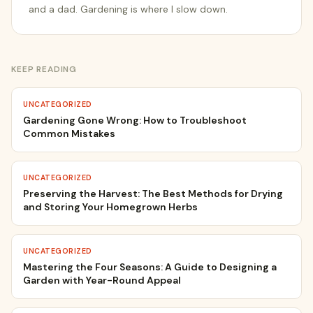
and a dad. Gardening is where I slow down.
KEEP READING
UNCATEGORIZED
Gardening Gone Wrong: How to Troubleshoot
Common Mistakes
UNCATEGORIZED
Preserving the Harvest: The Best Methods for Drying
and Storing Your Homegrown Herbs
UNCATEGORIZED
Mastering the Four Seasons: A Guide to Designing a
Garden with Year-Round Appeal