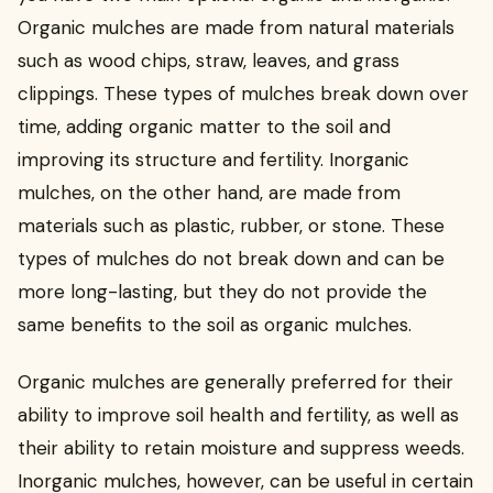
Organic mulches are made from natural materials
such as wood chips, straw, leaves, and grass
clippings. These types of mulches break down over
time, adding organic matter to the soil and
improving its structure and fertility. Inorganic
mulches, on the other hand, are made from
materials such as plastic, rubber, or stone. These
types of mulches do not break down and can be
more long-lasting, but they do not provide the
same benefits to the soil as organic mulches.
Organic mulches are generally preferred for their
ability to improve soil health and fertility, as well as
their ability to retain moisture and suppress weeds.
Inorganic mulches, however, can be useful in certain