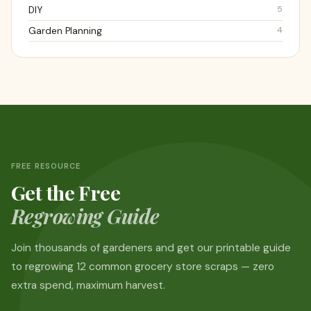
5
DIY
4
Garden Planning
FREE RESOURCE
Get the Free
Regrowing Guide
Join thousands of gardeners and get our printable guide
to regrowing 12 common grocery store scraps — zero
extra spend, maximum harvest.