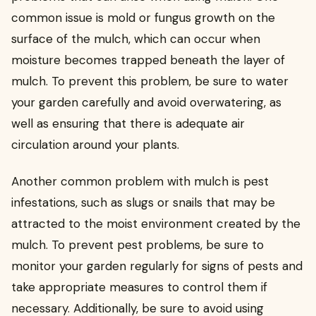
common issue is mold or fungus growth on the
surface of the mulch, which can occur when
moisture becomes trapped beneath the layer of
mulch. To prevent this problem, be sure to water
your garden carefully and avoid overwatering, as
well as ensuring that there is adequate air
circulation around your plants.
Another common problem with mulch is pest
infestations, such as slugs or snails that may be
attracted to the moist environment created by the
mulch. To prevent pest problems, be sure to
monitor your garden regularly for signs of pests and
take appropriate measures to control them if
necessary. Additionally, be sure to avoid using