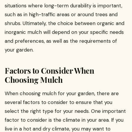
situations where long-term durability is important,
such as in high-traffic areas or around trees and
shrubs. Ultimately, the choice between organic and
inorganic mulch will depend on your specific needs
and preferences, as well as the requirements of
your garden.
Factors to Consider When
Choosing Mulch
When choosing mulch for your garden, there are
several factors to consider to ensure that you
select the right type for your needs. One important
factor to consider is the climate in your area. If you
live in a hot and dry climate, you may want to