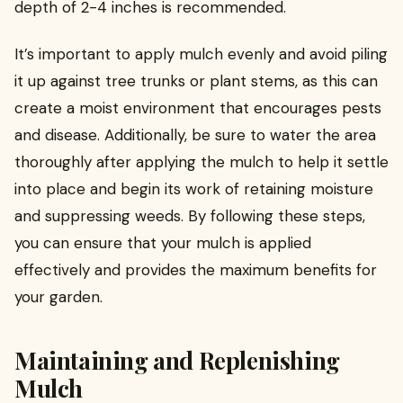
depth of 2-4 inches is recommended.
It’s important to apply mulch evenly and avoid piling
it up against tree trunks or plant stems, as this can
create a moist environment that encourages pests
and disease. Additionally, be sure to water the area
thoroughly after applying the mulch to help it settle
into place and begin its work of retaining moisture
and suppressing weeds. By following these steps,
you can ensure that your mulch is applied
effectively and provides the maximum benefits for
your garden.
Maintaining and Replenishing
Mulch