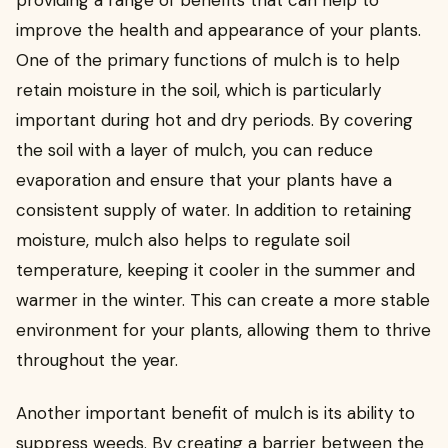
providing a range of benefits that can help to
improve the health and appearance of your plants.
One of the primary functions of mulch is to help
retain moisture in the soil, which is particularly
important during hot and dry periods. By covering
the soil with a layer of mulch, you can reduce
evaporation and ensure that your plants have a
consistent supply of water. In addition to retaining
moisture, mulch also helps to regulate soil
temperature, keeping it cooler in the summer and
warmer in the winter. This can create a more stable
environment for your plants, allowing them to thrive
throughout the year.
Another important benefit of mulch is its ability to
suppress weeds. By creating a barrier between the