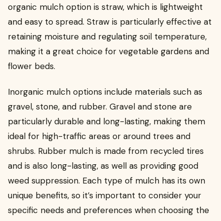
organic mulch option is straw, which is lightweight
and easy to spread. Straw is particularly effective at
retaining moisture and regulating soil temperature,
making it a great choice for vegetable gardens and
flower beds.
Inorganic mulch options include materials such as
gravel, stone, and rubber. Gravel and stone are
particularly durable and long-lasting, making them
ideal for high-traffic areas or around trees and
shrubs. Rubber mulch is made from recycled tires
and is also long-lasting, as well as providing good
weed suppression. Each type of mulch has its own
unique benefits, so it’s important to consider your
specific needs and preferences when choosing the