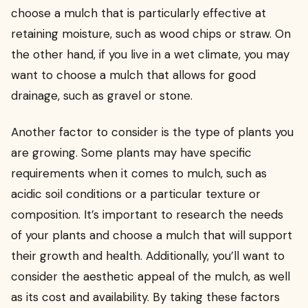
choose a mulch that is particularly effective at
retaining moisture, such as wood chips or straw. On
the other hand, if you live in a wet climate, you may
want to choose a mulch that allows for good
drainage, such as gravel or stone.
Another factor to consider is the type of plants you
are growing. Some plants may have specific
requirements when it comes to mulch, such as
acidic soil conditions or a particular texture or
composition. It’s important to research the needs
of your plants and choose a mulch that will support
their growth and health. Additionally, you’ll want to
consider the aesthetic appeal of the mulch, as well
as its cost and availability. By taking these factors