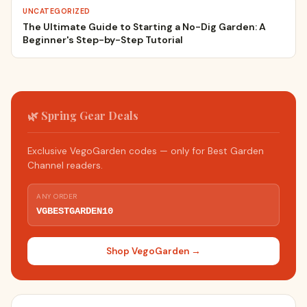
UNCATEGORIZED
The Ultimate Guide to Starting a No-Dig Garden: A
Beginner's Step-by-Step Tutorial
🌿 Spring Gear Deals
Exclusive VegoGarden codes — only for Best Garden
Channel readers.
ANY ORDER
VGBESTGARDEN10
Shop VegoGarden →