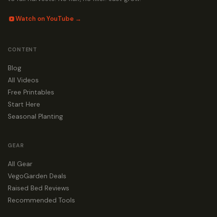
Watch on YouTube →
CONTENT
Blog
All Videos
Free Printables
Start Here
Seasonal Planting
GEAR
All Gear
VegoGarden Deals
Raised Bed Reviews
Recommended Tools