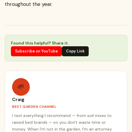
throughout the year.
Found this helpful? Share it.
Subscribe on YouTube
Copy Link
🌱
Craig
BEST GARDEN CHANNEL
I test everything I recommend — from soil mixes to
raised bed brands — so you don't waste time or
money. When I'm not in the garden, I'm an attorney