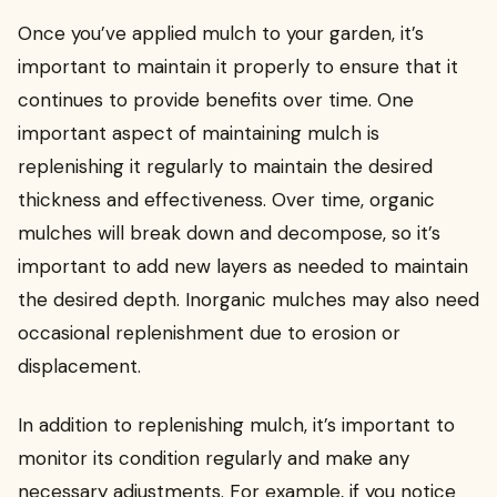
Once you’ve applied mulch to your garden, it’s
important to maintain it properly to ensure that it
continues to provide benefits over time. One
important aspect of maintaining mulch is
replenishing it regularly to maintain the desired
thickness and effectiveness. Over time, organic
mulches will break down and decompose, so it’s
important to add new layers as needed to maintain
the desired depth. Inorganic mulches may also need
occasional replenishment due to erosion or
displacement.
In addition to replenishing mulch, it’s important to
monitor its condition regularly and make any
necessary adjustments. For example, if you notice