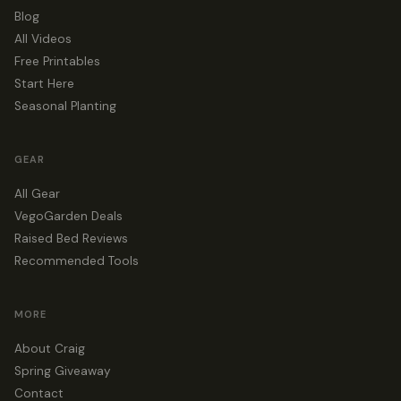
Blog
All Videos
Free Printables
Start Here
Seasonal Planting
GEAR
All Gear
VegoGarden Deals
Raised Bed Reviews
Recommended Tools
MORE
About Craig
Spring Giveaway
Contact