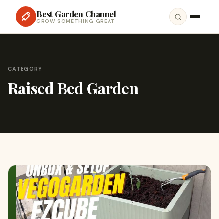
Best Garden Channel
GROW SOMETHING GREAT
CATEGORY
Raised Bed Garden