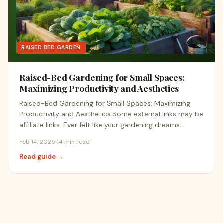
RAISED BED GARDEN
Raised-Bed Gardening for Small Spaces:
Maximizing Productivity and Aesthetics
Raised-Bed Gardening for Small Spaces: Maximizing
Productivity and Aesthetics Some external links may be
affiliate links. Ever felt like your gardening dreams…
Feb 14, 2025
14 min read
Read guide →