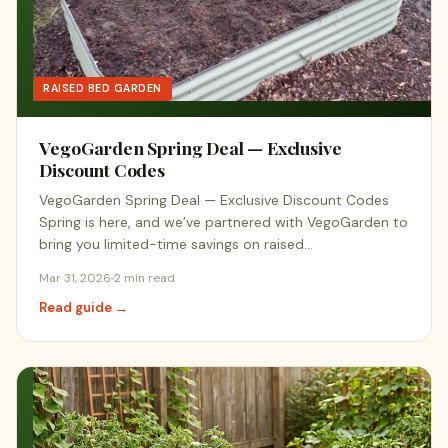
RAISED BED GARDEN
VegoGarden Spring Deal — Exclusive
Discount Codes
VegoGarden Spring Deal — Exclusive Discount Codes
Spring is here, and we’ve partnered with VegoGarden to
bring you limited-time savings on raised…
Mar 31, 2026
2 min read
Read guide →