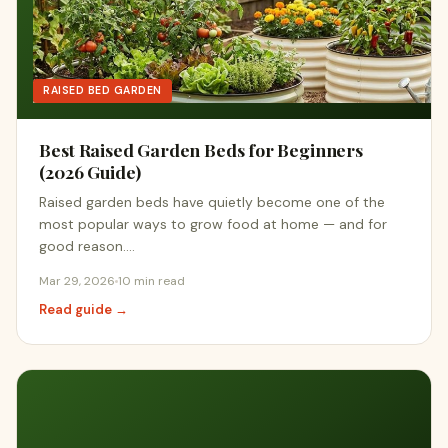
RAISED BED GARDEN
Best Raised Garden Beds for Beginners
(2026 Guide)
Raised garden beds have quietly become one of the
most popular ways to grow food at home — and for
good reason.…
Mar 29, 2026
10 min read
Read guide →