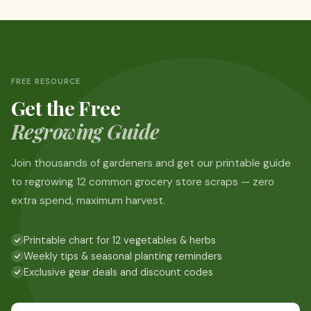
FREE RESOURCE
Get the Free
Regrowing Guide
Join thousands of gardeners and get our printable guide
to regrowing 12 common grocery store scraps — zero
extra spend, maximum harvest.
Printable chart for 12 vegetables & herbs
Weekly tips & seasonal planting reminders
Exclusive gear deals and discount codes