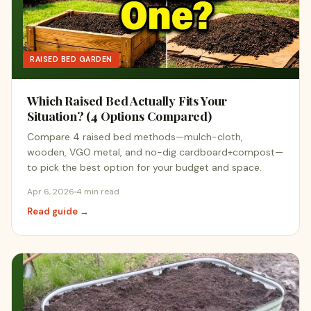
RAISED BED GARDEN
Which Raised Bed Actually Fits Your
Situation? (4 Options Compared)
Compare 4 raised bed methods—mulch-cloth,
wooden, VGO metal, and no-dig cardboard+compost—
to pick the best option for your budget and space.
Apr 6, 2026
4 min read
Read guide →