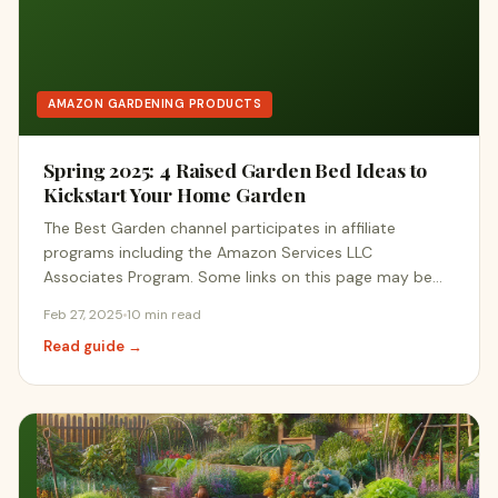
AMAZON GARDENING PRODUCTS
Spring 2025: 4 Raised Garden Bed Ideas to
Kickstart Your Home Garden
The Best Garden channel participates in affiliate
programs including the Amazon Services LLC
Associates Program. Some links on this page may be…
Feb 27, 2025
10 min read
Read guide →