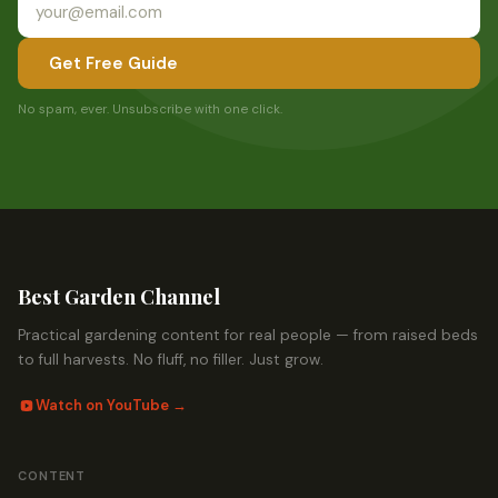
Get Free Guide
No spam, ever. Unsubscribe with one click.
Best Garden Channel
Practical gardening content for real people — from raised beds
to full harvests. No fluff, no filler. Just grow.
Watch on YouTube →
CONTENT