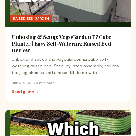
RAISED BED GARDEN
Unboxing & Setup: VegoGarden EZCube
Planter | Easy Self-Watering Raised Bed
Review
Unbox and set up the VegoGarden EZCube self-
watering raised bed. Step-by-step assembly, soil mix
tips, leg choices and a hose-fill demo with…
Jun 30, 2026
5 min read
Read guide →