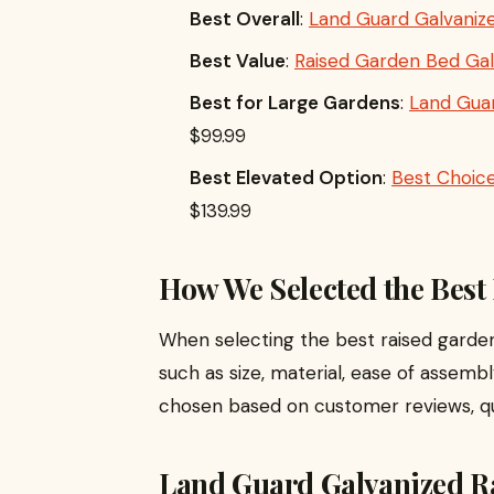
Best Overall
:
Land Guard Galvanize
Best Value
:
Raised Garden Bed Gal
Best for Large Gardens
:
Land Guar
$99.99
Best Elevated Option
:
Best Choic
$139.99
How We Selected the Best
When selecting the best raised garde
such as size, material, ease of assembl
chosen based on customer reviews, qual
Land Guard Galvanized R