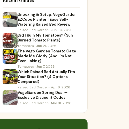
Recent Guides
Unboxing & Setup: VegoGarden
EZCube Planter | Easy Self-
Watering Raised Bed Review
Raised Bed Garden · Jun 30, 2026
Did I Ruin My Tomatoes? (Sun
Burned Tomato Plants)
Tomatoes · Jun 21, 2026
The Vego Garden Tomato Cage
Made Me Giddy (And I'm Not
Even Joking)
Tomatoes · Jun 7, 2026
Which Raised Bed Actually Fits
Your Situation? (4 Options
Compared)
Raised Bed Garden · Apr 6, 2026
VegoGarden Spring Deal —
Exclusive Discount Codes
Raised Bed Garden · Mar 31, 2026