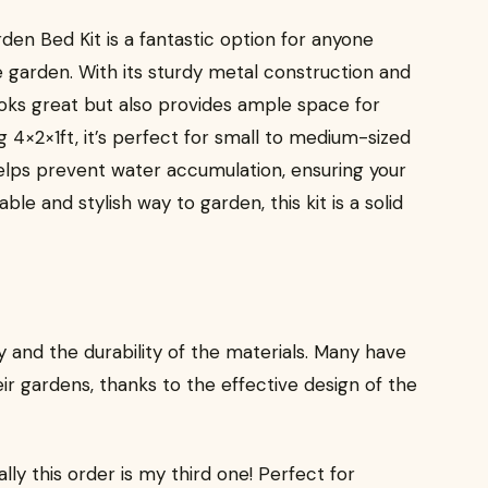
en Bed Kit is a fantastic option for anyone
e garden. With its sturdy metal construction and
looks great but also provides ample space for
 4×2×1ft, it’s perfect for small to medium-sized
elps prevent water accumulation, ensuring your
iable and stylish way to garden, this kit is a solid
 and the durability of the materials. Many have
r gardens, thanks to the effective design of the
ally this order is my third one! Perfect for