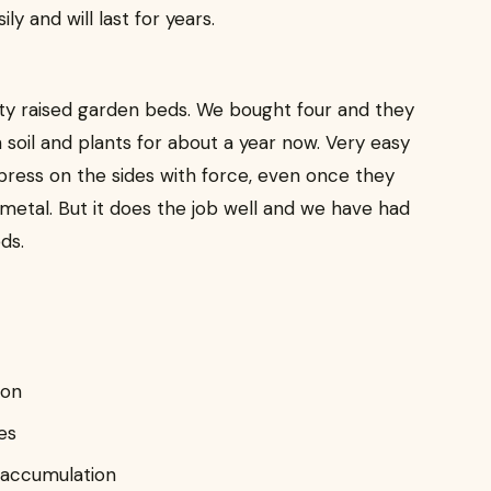
y and will last for years.
ity raised garden beds. We bought four and they
h soil and plants for about a year now. Very easy
 press on the sides with force, even once they
st metal. But it does the job well and we have had
ds.
ion
es
 accumulation