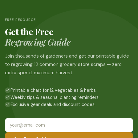
FREE RESOURCE
Get the Free
Regrowing Guide
Join thousands of gardeners and get our printable guide
to regrowing 12 common grocery store scraps — zero
extra spend, maximum harvest.
Printable chart for 12 vegetables & herbs
Weekly tips & seasonal planting reminders
Exclusive gear deals and discount codes