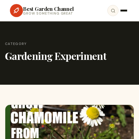
Best Garden Channel
GROW SOMETHING GREAT
CATEGORY
Gardening Experiment