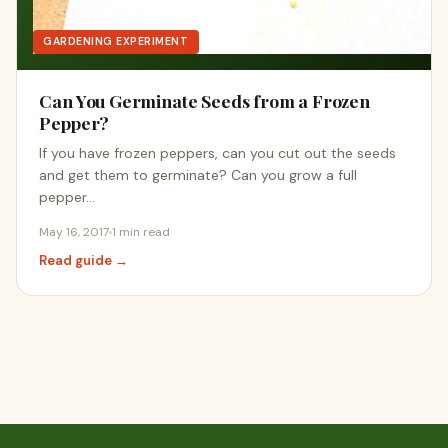
GARDENING EXPERIMENT
Can You Germinate Seeds from a Frozen
Pepper?
If you have frozen peppers, can you cut out the seeds
and get them to germinate? Can you grow a full
pepper…
May 16, 2017
1 min read
Read guide →