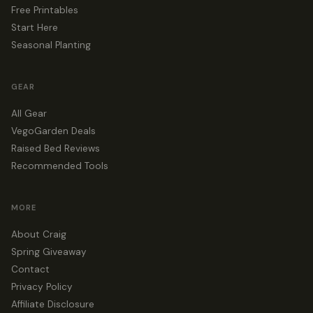
Free Printables
Start Here
Seasonal Planting
GEAR
All Gear
VegoGarden Deals
Raised Bed Reviews
Recommended Tools
MORE
About Craig
Spring Giveaway
Contact
Privacy Policy
Affiliate Disclosure