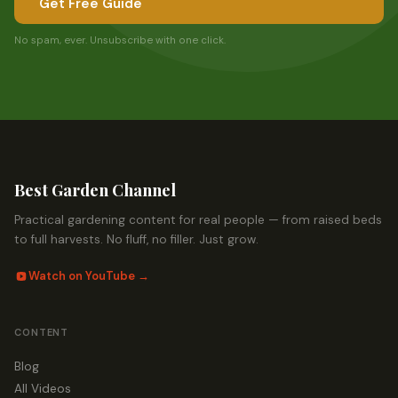
Get Free Guide
No spam, ever. Unsubscribe with one click.
Best Garden Channel
Practical gardening content for real people — from raised beds
to full harvests. No fluff, no filler. Just grow.
Watch on YouTube →
CONTENT
Blog
All Videos