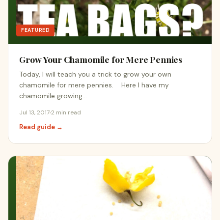
FEATURED
Grow Your Chamomile for Mere Pennies
Today, I will teach you a trick to grow your own
chamomile for mere pennies. Here I have my
chamomile growing…
Jul 13, 2017
2 min read
Read guide →