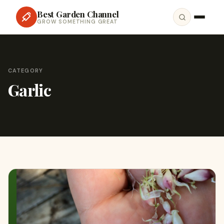
Best Garden Channel
GROW SOMETHING GREAT
CATEGORY
Garlic