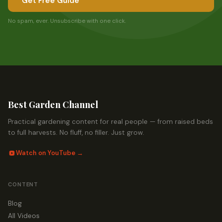
Get Free Guide
No spam, ever. Unsubscribe with one click.
Best Garden Channel
Practical gardening content for real people — from raised beds
to full harvests. No fluff, no filler. Just grow.
Watch on YouTube →
CONTENT
Blog
All Videos