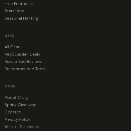
Free Printables
Start Here
Seasonal Planting
GEAR
All Gear
VegoGarden Deals
Raised Bed Reviews
Recommended Tools
MORE
About Craig
Spring Giveaway
Contact
Privacy Policy
Affiliate Disclosure