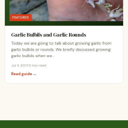
FEATURED
Garlic Bulbils and Garlic Rounds
Today we are going to talk about growing garlic from
garlic bulbils or rounds. We briefly discussed growing
garlic bulbils when we…
Jul 4, 2017
3 min read
Read guide →