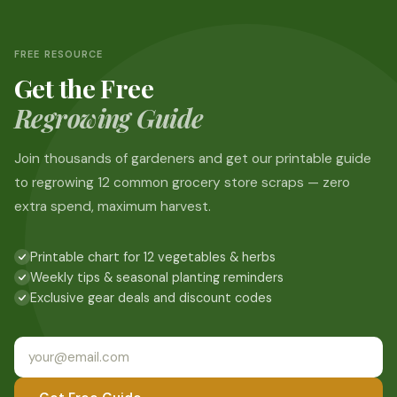
FREE RESOURCE
Get the Free
Regrowing Guide
Join thousands of gardeners and get our printable guide
to regrowing 12 common grocery store scraps — zero
extra spend, maximum harvest.
Printable chart for 12 vegetables & herbs
Weekly tips & seasonal planting reminders
Exclusive gear deals and discount codes