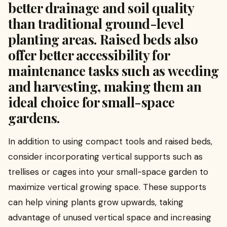
better drainage and soil quality
than traditional ground-level
planting areas. Raised beds also
offer better accessibility for
maintenance tasks such as weeding
and harvesting, making them an
ideal choice for small-space
gardens.
In addition to using compact tools and raised beds,
consider incorporating vertical supports such as
trellises or cages into your small-space garden to
maximize vertical growing space. These supports
can help vining plants grow upwards, taking
advantage of unused vertical space and increasing