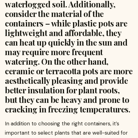
waterlogged soil. Additionally,
consider the material of the
containers – while plastic pots are
lightweight and affordable, they
can heat up quickly in the sun and
may require more frequent
watering. On the other hand,
ceramic or terracotta pots are more
aesthetically pleasing and provide
better insulation for plant roots,
but they can be heavy and prone to
cracking in freezing temperatures.
In addition to choosing the right containers, it’s
important to select plants that are well-suited for