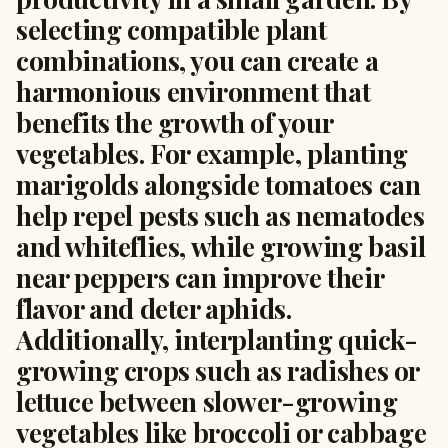
selecting compatible plant
combinations, you can create a
harmonious environment that
benefits the growth of your
vegetables. For example, planting
marigolds alongside tomatoes can
help repel pests such as nematodes
and whiteflies, while growing basil
near peppers can improve their
flavor and deter aphids.
Additionally, interplanting quick-
growing crops such as radishes or
lettuce between slower-growing
vegetables like broccoli or cabbage