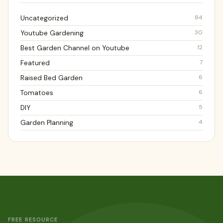
84
Uncategorized
30
Youtube Gardening
12
Best Garden Channel on Youtube
7
Featured
6
Raised Bed Garden
6
Tomatoes
5
DIY
4
Garden Planning
FREE RESOURCE