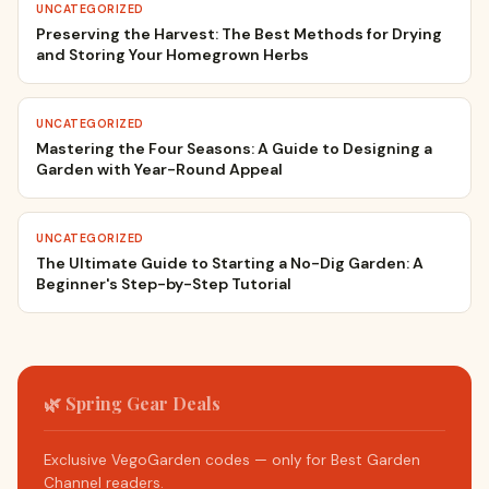
UNCATEGORIZED
Preserving the Harvest: The Best Methods for Drying
and Storing Your Homegrown Herbs
UNCATEGORIZED
Mastering the Four Seasons: A Guide to Designing a
Garden with Year-Round Appeal
UNCATEGORIZED
The Ultimate Guide to Starting a No-Dig Garden: A
Beginner's Step-by-Step Tutorial
🌿 Spring Gear Deals
Exclusive VegoGarden codes — only for Best Garden
Channel readers.