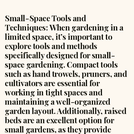
Small-Space Tools and
Techniques: When gardening in a
limited space, it’s important to
explore tools and methods
specifically designed for small-
space gardening. Compact tools
such as hand trowels, pruners, and
cultivators are essential for
working in tight spaces and
maintaining a well-organized
garden layout. Additionally, raised
beds are an excellent option for
small gardens, as they provide