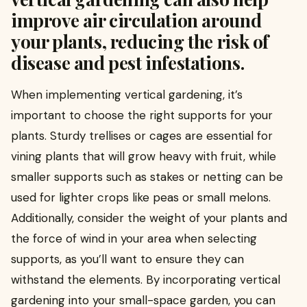
improve air circulation around
your plants, reducing the risk of
disease and pest infestations.
When implementing vertical gardening, it’s
important to choose the right supports for your
plants. Sturdy trellises or cages are essential for
vining plants that will grow heavy with fruit, while
smaller supports such as stakes or netting can be
used for lighter crops like peas or small melons.
Additionally, consider the weight of your plants and
the force of wind in your area when selecting
supports, as you’ll want to ensure they can
withstand the elements. By incorporating vertical
gardening into your small-space garden, you can