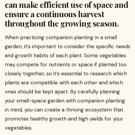
can make efficient use of space and
ensure a continuous harvest
throughout the growing season.
When practicing companion planting in a small
garden, it’s important to consider the specific needs
and growth habits of each plant. Some vegetables
may compete for nutrients or space if planted too
closely together, so it’s essential to research which
plants are compatible with each other and which
ones should be kept apart. By carefully planning
your small-space garden with companion planting
in mind, you can create a thriving ecosystem that
promotes healthy growth and high yields for your
vegetables.