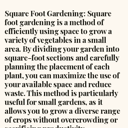
Square Foot Gardening: Square
foot gardening is a method of
efficiently using space to grow a
variety of vegetables in a small
area. By dividing your garden into
square-foot sections and carefully
planning the placement of each
plant, you can maximize the use of
your available space and reduce
waste. This method is particularly
useful for small gardens, as it
allows you to grow a diverse range
of crops without overcrowding or