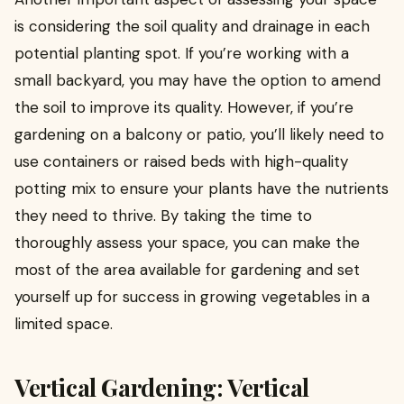
is considering the soil quality and drainage in each
potential planting spot. If you’re working with a
small backyard, you may have the option to amend
the soil to improve its quality. However, if you’re
gardening on a balcony or patio, you’ll likely need to
use containers or raised beds with high-quality
potting mix to ensure your plants have the nutrients
they need to thrive. By taking the time to
thoroughly assess your space, you can make the
most of the area available for gardening and set
yourself up for success in growing vegetables in a
limited space.
Vertical Gardening: Vertical