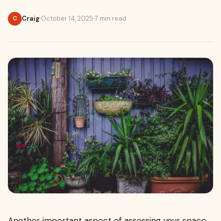
Craig
October 14, 2025
7 min read
C
Another important aspect of assessing your space