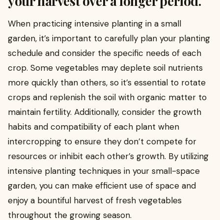
your harvest over a longer period.
When practicing intensive planting in a small
garden, it’s important to carefully plan your planting
schedule and consider the specific needs of each
crop. Some vegetables may deplete soil nutrients
more quickly than others, so it’s essential to rotate
crops and replenish the soil with organic matter to
maintain fertility. Additionally, consider the growth
habits and compatibility of each plant when
intercropping to ensure they don’t compete for
resources or inhibit each other’s growth. By utilizing
intensive planting techniques in your small-space
garden, you can make efficient use of space and
enjoy a bountiful harvest of fresh vegetables
throughout the growing season.