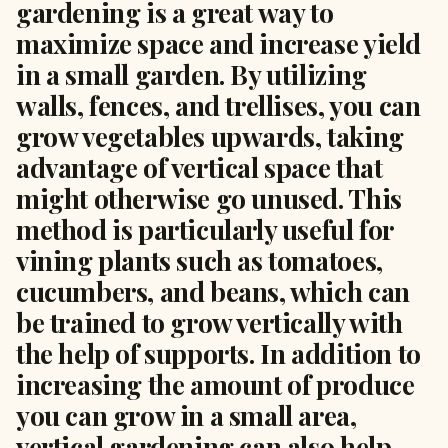
gardening is a great way to
maximize space and increase yield
in a small garden. By utilizing
walls, fences, and trellises, you can
grow vegetables upwards, taking
advantage of vertical space that
might otherwise go unused. This
method is particularly useful for
vining plants such as tomatoes,
cucumbers, and beans, which can
be trained to grow vertically with
the help of supports. In addition to
increasing the amount of produce
you can grow in a small area,
vertical gardening can also help