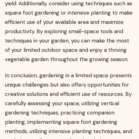
yield. Additionally, consider using techniques such as
square foot gardening or intensive planting to make
efficient use of your available area and maximize
productivity. By exploring small-space tools and
techniques in your garden, you can make the most
of your limited outdoor space and enjoy a thriving
vegetable garden throughout the growing season.
In conclusion, gardening in a limited space presents
unique challenges but also offers opportunities for
creative solutions and efficient use of resources. By
carefully assessing your space, utilizing vertical
gardening techniques, practicing companion
planting, implementing square foot gardening
methods, utilizing intensive planting techniques, and