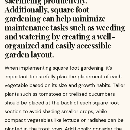
sacrificing productivity.
Additionally, square foot
gardening can help minimize
maintenance tasks such as weeding
and watering by creating a well-
organized and easily accessible
garden layout.
When implementing square foot gardening, it’s
important to carefully plan the placement of each
vegetable based on its size and growth habits. Taller
plants such as tomatoes or trellised cucumbers
should be placed at the back of each square foot
section to avoid shading smaller crops, while
compact vegetables like lettuce or radishes can be
planted in the front rows. Additionally, consider the