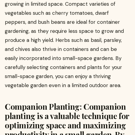
growing in limited space. Compact varieties of
vegetables such as cherry tomatoes, dwarf
peppers, and bush beans are ideal for container
gardening, as they require less space to grow and
produce a high yield. Herbs such as basil, parsley,
and chives also thrive in containers and can be
easily incorporated into small-space gardens. By
carefully selecting containers and plants for your
small-space garden, you can enjoy a thriving
vegetable garden even in a limited outdoor area.
Companion Planting: Companion
planting is a valuable technique for
optimizing space and maximizing
productivity in a small garden. By