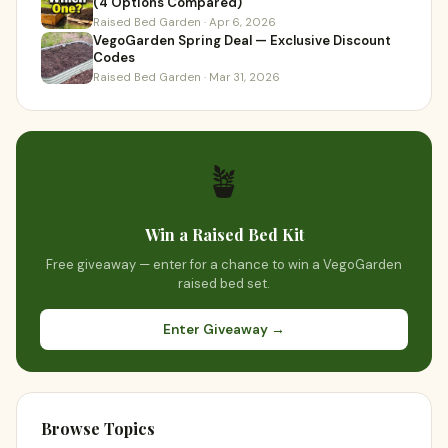
(4 Options Compared)
Raised Bed Garden · Apr 6, 2026
VegoGarden Spring Deal — Exclusive Discount
Codes
Raised Bed Garden · Mar 31, 2026
🪴
Win a Raised Bed Kit
Free giveaway — enter for a chance to win a VegoGarden
raised bed set.
Enter Giveaway →
Browse Topics