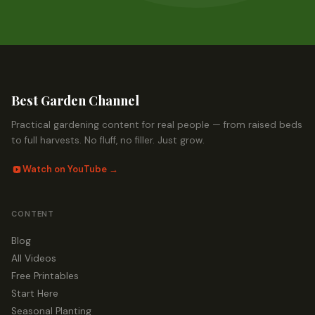
Best Garden Channel
Practical gardening content for real people — from raised beds
to full harvests. No fluff, no filler. Just grow.
Watch on YouTube →
CONTENT
Blog
All Videos
Free Printables
Start Here
Seasonal Planting