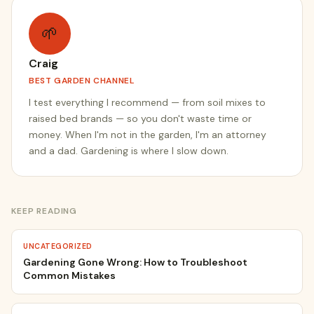
🌱
Craig
BEST GARDEN CHANNEL
I test everything I recommend — from soil mixes to
raised bed brands — so you don't waste time or
money. When I'm not in the garden, I'm an attorney
and a dad. Gardening is where I slow down.
KEEP READING
UNCATEGORIZED
Gardening Gone Wrong: How to Troubleshoot
Common Mistakes