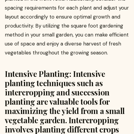
spacing requirements for each plant and adjust your
layout accordingly to ensure optimal growth and
productivity. By utilizing the square foot gardening
method in your small garden, you can make efficient
use of space and enjoy a diverse harvest of fresh
vegetables throughout the growing season.
Intensive Planting: Intensive
planting techniques such as
intercropping and succession
planting are valuable tools for
maximizing the yield from a small
vegetable garden. Intercropping
involves planting different crops