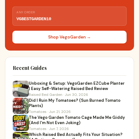
ANY ORDER
VGBESTGARDEN10
Shop VegoGarden →
Recent Guides
Unboxing & Setup: VegoGarden EZCube Planter
| Easy Self-Watering Raised Bed Review
Raised Bed Garden · Jun 30, 2026
Did I Ruin My Tomatoes? (Sun Burned Tomato
Plants)
Tomatoes · Jun 21, 2026
The Vego Garden Tomato Cage Made Me Giddy
(And I'm Not Even Joking)
Tomatoes · Jun 7, 2026
Which Raised Bed Actually Fits Your Situation?