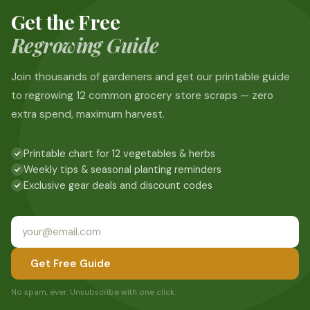
Get the Free
Regrowing Guide
Join thousands of gardeners and get our printable guide
to regrowing 12 common grocery store scraps — zero
extra spend, maximum harvest.
Printable chart for 12 vegetables & herbs
Weekly tips & seasonal planting reminders
Exclusive gear deals and discount codes
Get Free Guide
No spam, ever. Unsubscribe with one click.