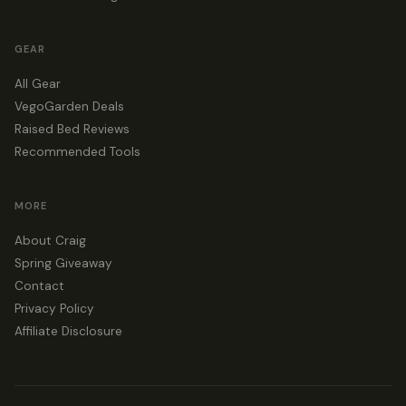
GEAR
All Gear
VegoGarden Deals
Raised Bed Reviews
Recommended Tools
MORE
About Craig
Spring Giveaway
Contact
Privacy Policy
Affiliate Disclosure