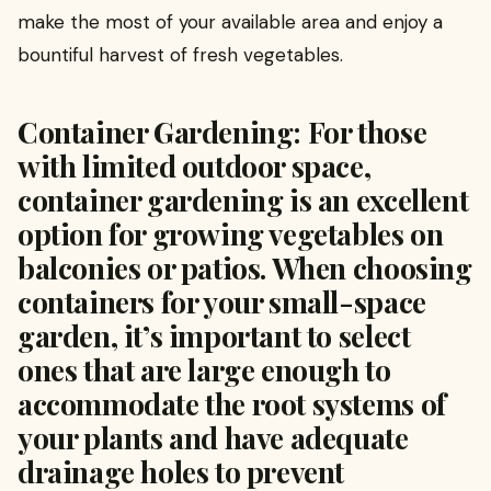
make the most of your available area and enjoy a
bountiful harvest of fresh vegetables.
Container Gardening: For those
with limited outdoor space,
container gardening is an excellent
option for growing vegetables on
balconies or patios. When choosing
containers for your small-space
garden, it’s important to select
ones that are large enough to
accommodate the root systems of
your plants and have adequate
drainage holes to prevent