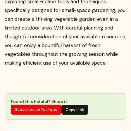
exploring small-space tools and techniques
specifically designed for small-space gardening, you
can create a thriving vegetable garden even in a
limited outdoor area. With careful planning and
thoughtful consideration of your available resources,
you can enjoy a bountiful harvest of fresh
vegetables throughout the growing season while
making efficient use of your available space.
Found this helpful? Share it.
Subscribe on YouTube
Copy Link