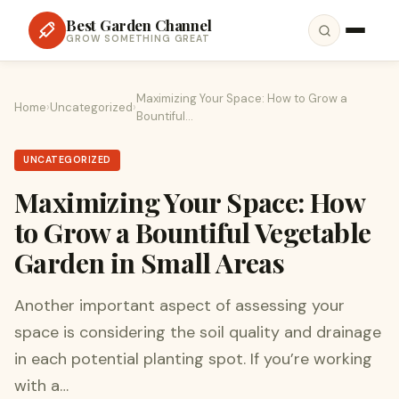
Best Garden Channel
GROW SOMETHING GREAT
Maximizing Your Space: How to Grow a
Home
›
Uncategorized
›
Bountiful…
UNCATEGORIZED
Maximizing Your Space: How
to Grow a Bountiful Vegetable
Garden in Small Areas
Another important aspect of assessing your
space is considering the soil quality and drainage
in each potential planting spot. If you’re working
with a…