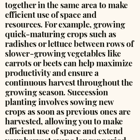
together in the same area to make
efficient use of space and
resources. For example, growing
quick-maturing crops such as
radishes or lettuce between rows of
slower-growing vegetables like
carrots or beets can help maximize
productivity and ensure a
continuous harvest throughout the
growing season. Succession
planting involves sowing new
crops as soon as previous ones are
harvested, allowing you to make
efficient use of space and extend