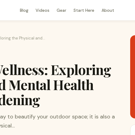
Blog
Videos
Gear
Start Here
About
loring the Physical and…
ellness: Exploring
nd Mental Health
rdening
ay to beautify your outdoor space; it is also a
sical…