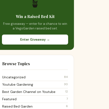
🪴
Win a Raised Bed Kit
Free giveaway — enter for a chance to win
a VegoGarden raised bed set.
Enter Giveaway →
Browse Topics
84
Uncategorized
30
Youtube Gardening
12
Best Garden Channel on Youtube
7
Featured
6
Raised Bed Garden