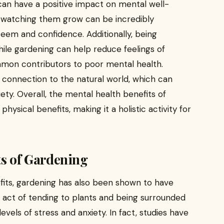
an have a positive impact on mental well-
d watching them grow can be incredibly
eem and confidence. Additionally, being
ile gardening can help reduce feelings of
ommon contributors to poor mental health.
 connection to the natural world, which can
ety. Overall, the mental health benefits of
hysical benefits, making it a holistic activity for
ts of Gardening
efits, gardening has also been shown to have
 act of tending to plants and being surrounded
vels of stress and anxiety. In fact, studies have