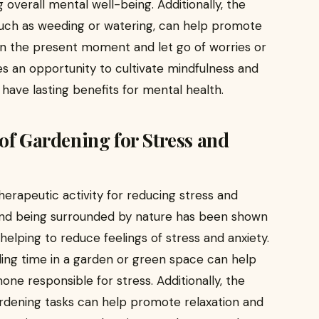
g overall mental well-being. Additionally, the
 such as weeding or watering, can help promote
on the present moment and let go of worries or
des an opportunity to cultivate mindfulness and
have lasting benefits for mental health.
of Gardening for Stress and
erapeutic activity for reducing stress and
 and being surrounded by nature has been shown
helping to reduce feelings of stress and anxiety.
ding time in a garden or green space can help
mone responsible for stress. Additionally, the
ardening tasks can help promote relaxation and