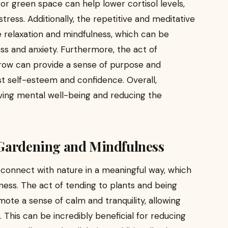
or green space can help lower cortisol levels,
tress. Additionally, the repetitive and meditative
 relaxation and mindfulness, which can be
ess and anxiety. Furthermore, the act of
row can provide a sense of purpose and
 self-esteem and confidence. Overall,
oving mental well-being and reducing the
 Gardening and Mindfulness
connect with nature in a meaningful way, which
ness. The act of tending to plants and being
te a sense of calm and tranquility, allowing
 This can be incredibly beneficial for reducing