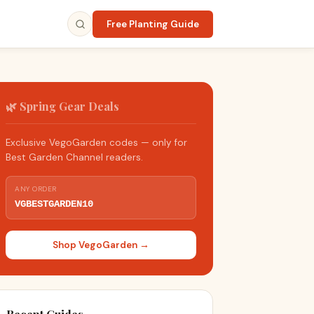
Free Planting Guide
🌿 Spring Gear Deals
Exclusive VegoGarden codes — only for
Best Garden Channel readers.
ANY ORDER
VGBESTGARDEN10
Shop VegoGarden →