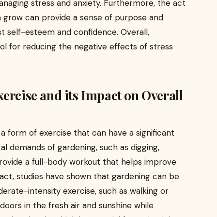
anaging stress and anxiety. Furthermore, the act
m grow can provide a sense of purpose and
 self-esteem and confidence. Overall,
ol for reducing the negative effects of stress
ercise and its Impact on Overall
o a form of exercise that can have a significant
cal demands of gardening, such as digging,
provide a full-body workout that helps improve
n fact, studies have shown that gardening can be
derate-intensity exercise, such as walking or
tdoors in the fresh air and sunshine while