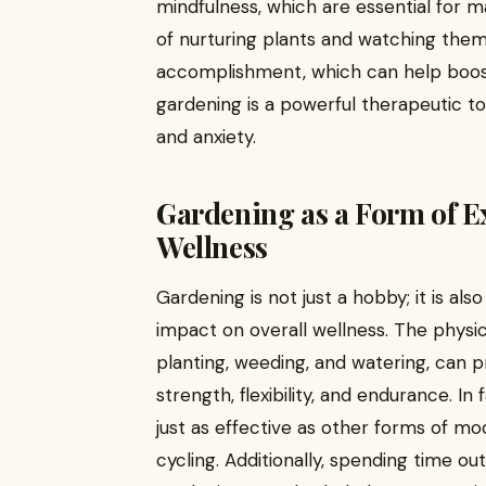
mindfulness, which are essential for m
of nurturing plants and watching the
accomplishment, which can help boost
gardening is a powerful therapeutic to
and anxiety.
Gardening as a Form of Ex
Wellness
Gardening is not just a hobby; it is als
impact on overall wellness. The physi
planting, weeding, and watering, can 
strength, flexibility, and endurance. I
just as effective as other forms of mo
cycling. Additionally, spending time ou