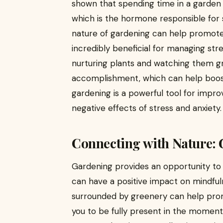
shown that spending time in a garden 
which is the hormone responsible for s
nature of gardening can help promote
incredibly beneficial for managing str
nurturing plants and watching them g
accomplishment, which can help boost
gardening is a powerful tool for impr
negative effects of stress and anxiety.
Connecting with Nature:
Gardening provides an opportunity to 
can have a positive impact on mindful
surrounded by greenery can help promo
you to be fully present in the moment.