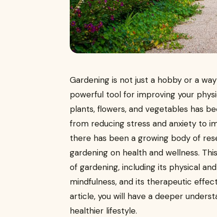
Gardening is not just a hobby or a way 
powerful tool for improving your physi
plants, flowers, and vegetables has b
from reducing stress and anxiety to imp
there has been a growing body of rese
gardening on health and wellness. This 
of gardening, including its physical an
mindfulness, and its therapeutic effect
article, you will have a deeper unders
healthier lifestyle.