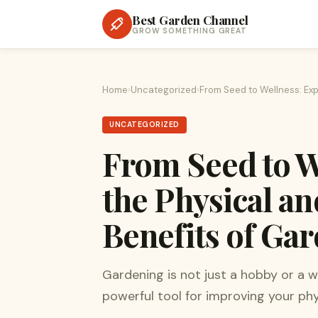
Best Garden Channel
GROW SOMETHING GREAT
Home
›
Uncategorized
›
From Seed to Wellness: Exp
UNCATEGORIZED
From Seed to W
the Physical a
Benefits of Ga
Gardening is not just a hobby or a w
powerful tool for improving your phy