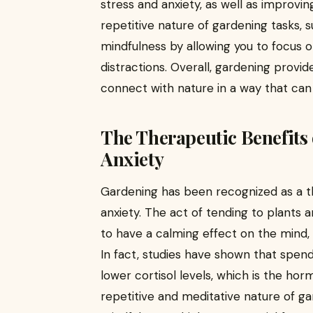
stress and anxiety, as well as improvin
repetitive nature of gardening tasks,
mindfulness by allowing you to focus 
distractions. Overall, gardening provi
connect with nature in a way that can 
The Therapeutic Benefits 
Anxiety
Gardening has been recognized as a th
anxiety. The act of tending to plants
to have a calming effect on the mind, 
In fact, studies have shown that spen
lower cortisol levels, which is the hor
repetitive and meditative nature of g