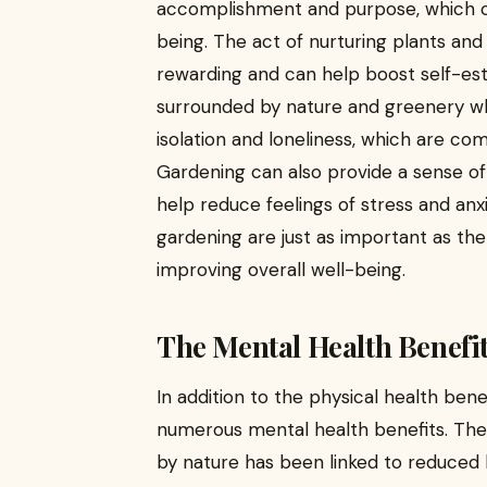
accomplishment and purpose, which c
being. The act of nurturing plants an
rewarding and can help boost self-est
surrounded by nature and greenery wh
isolation and loneliness, which are c
Gardening can also provide a sense of
help reduce feelings of stress and anxi
gardening are just as important as the p
improving overall well-being.
The Mental Health Benefi
In addition to the physical health ben
numerous mental health benefits. The
by nature has been linked to reduced le