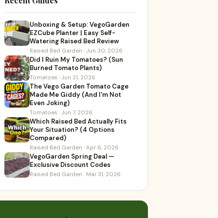
Recent Guides
Unboxing & Setup: VegoGarden
EZCube Planter | Easy Self-
Watering Raised Bed Review
Raised Bed Garden · Jun 30, 2026
Did I Ruin My Tomatoes? (Sun
Burned Tomato Plants)
Tomatoes · Jun 21, 2026
The Vego Garden Tomato Cage
Made Me Giddy (And I'm Not
Even Joking)
Tomatoes · Jun 7, 2026
Which Raised Bed Actually Fits
Your Situation? (4 Options
Compared)
Raised Bed Garden · Apr 6, 2026
VegoGarden Spring Deal —
Exclusive Discount Codes
Raised Bed Garden · Mar 31, 2026