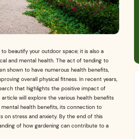
to beautify your outdoor space; it is also a
cal and mental health. The act of tending to
een shown to have numerous health benefits,
roving overall physical fitness. In recent years,
arch that highlights the positive impact of
article will explore the various health benefits
d mental health benefits, its connection to
s on stress and anxiety. By the end of this
tanding of how gardening can contribute to a