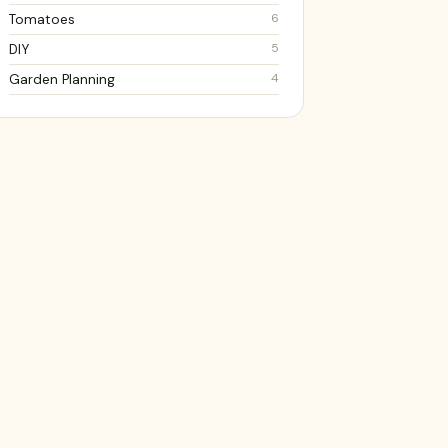
6
Tomatoes
5
DIY
4
Garden Planning