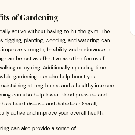
its of Gardening
cally active without having to hit the gym. The
 digging, planting, weeding, and watering, can
improve strength, flexibility, and endurance. In
g can be just as effective as other forms of
alking or cycling. Additionally, spending time
 while gardening can also help boost your
or maintaining strong bones and a healthy immune
ening can also help lower blood pressure and
ch as heart disease and diabetes. Overall,
cally active and improve your overall health.
ning can also provide a sense of