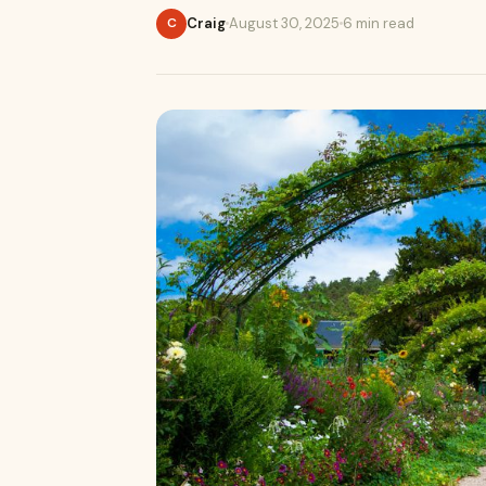
Craig
August 30, 2025
6 min read
C