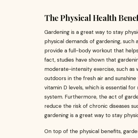
The Physical Health Benef
Gardening is a great way to stay physi
physical demands of gardening, such as
provide a full-body workout that helps 
fact, studies have shown that gardenin
moderate-intensity exercise, such as w
outdoors in the fresh air and sunshine
vitamin D levels, which is essential f
system. Furthermore, the act of gard
reduce the risk of chronic diseases su
gardening is a great way to stay physi
On top of the physical benefits, garde