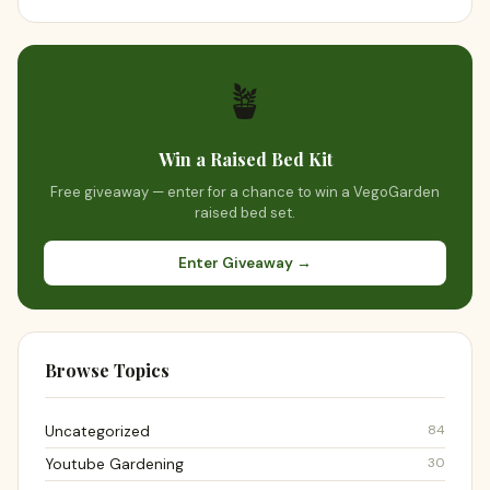
🪴
Win a Raised Bed Kit
Free giveaway — enter for a chance to win a VegoGarden
raised bed set.
Enter Giveaway →
Browse Topics
84
Uncategorized
30
Youtube Gardening