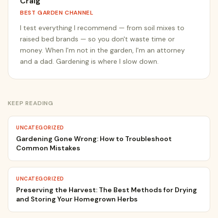
Craig
BEST GARDEN CHANNEL
I test everything I recommend — from soil mixes to
raised bed brands — so you don't waste time or
money. When I'm not in the garden, I'm an attorney
and a dad. Gardening is where I slow down.
KEEP READING
UNCATEGORIZED
Gardening Gone Wrong: How to Troubleshoot
Common Mistakes
UNCATEGORIZED
Preserving the Harvest: The Best Methods for Drying
and Storing Your Homegrown Herbs