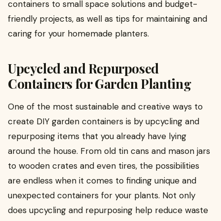
containers to small space solutions and budget-
friendly projects, as well as tips for maintaining and
caring for your homemade planters.
Upcycled and Repurposed
Containers for Garden Planting
One of the most sustainable and creative ways to
create DIY garden containers is by upcycling and
repurposing items that you already have lying
around the house. From old tin cans and mason jars
to wooden crates and even tires, the possibilities
are endless when it comes to finding unique and
unexpected containers for your plants. Not only
does upcycling and repurposing help reduce waste