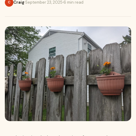
Craig
September 23, 2025
6 min read
C