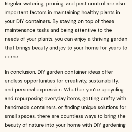
Regular watering, pruning, and pest control are also
important factors in maintaining healthy plants in
your DIY containers. By staying on top of these
maintenance tasks and being attentive to the
needs of your plants, you can enjoy a thriving garden
that brings beauty and joy to your home for years to
come.
In conclusion, DIY garden container ideas offer
endless opportunities for creativity, sustainability,
and personal expression. Whether you’re upcycling
and repurposing everyday items, getting crafty with
handmade containers, or finding unique solutions for
small spaces, there are countless ways to bring the
beauty of nature into your home with DIY gardening