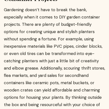
Gardening doesn’t have to break the bank,
especially when it comes to DIY garden container
projects. There are plenty of budget-friendly
options for creating unique and stylish planters
without spending a fortune. For example, using
inexpensive materials like PVC pipes, cinder blocks,
or even old tires can be transformed into eye-
catching planters with just a little bit of creativity
and elbow grease. Additionally, scouring thrift stores,
flea markets, and yard sales for secondhand
containers like ceramic pots, metal buckets, or
wooden crates can yield affordable and charming
options for housing your plants. By thinking outside
the box and being resourceful with your choice of