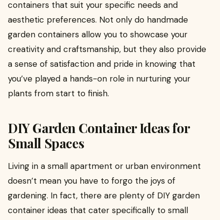
containers that suit your specific needs and
aesthetic preferences. Not only do handmade
garden containers allow you to showcase your
creativity and craftsmanship, but they also provide
a sense of satisfaction and pride in knowing that
you’ve played a hands-on role in nurturing your
plants from start to finish.
DIY Garden Container Ideas for
Small Spaces
Living in a small apartment or urban environment
doesn’t mean you have to forgo the joys of
gardening. In fact, there are plenty of DIY garden
container ideas that cater specifically to small