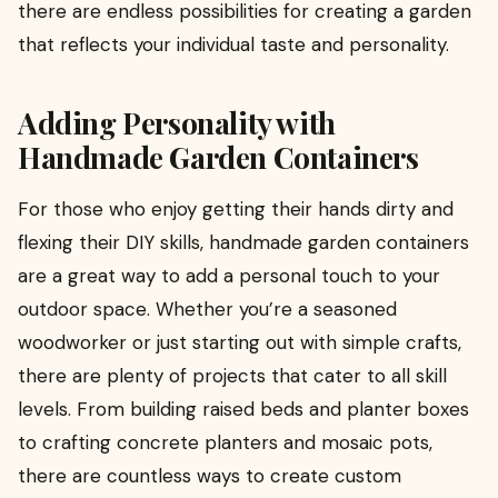
there are endless possibilities for creating a garden
that reflects your individual taste and personality.
Adding Personality with
Handmade Garden Containers
For those who enjoy getting their hands dirty and
flexing their DIY skills, handmade garden containers
are a great way to add a personal touch to your
outdoor space. Whether you’re a seasoned
woodworker or just starting out with simple crafts,
there are plenty of projects that cater to all skill
levels. From building raised beds and planter boxes
to crafting concrete planters and mosaic pots,
there are countless ways to create custom