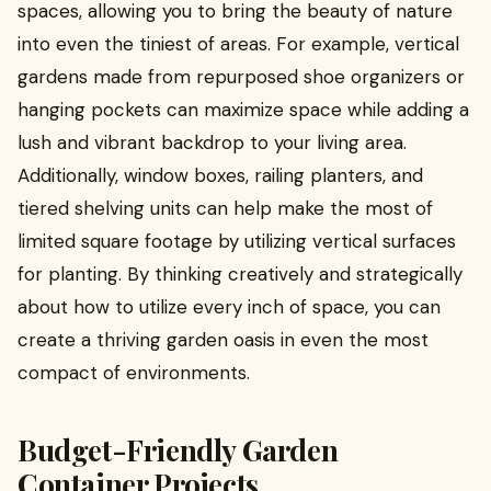
spaces, allowing you to bring the beauty of nature
into even the tiniest of areas. For example, vertical
gardens made from repurposed shoe organizers or
hanging pockets can maximize space while adding a
lush and vibrant backdrop to your living area.
Additionally, window boxes, railing planters, and
tiered shelving units can help make the most of
limited square footage by utilizing vertical surfaces
for planting. By thinking creatively and strategically
about how to utilize every inch of space, you can
create a thriving garden oasis in even the most
compact of environments.
Budget-Friendly Garden
Container Projects