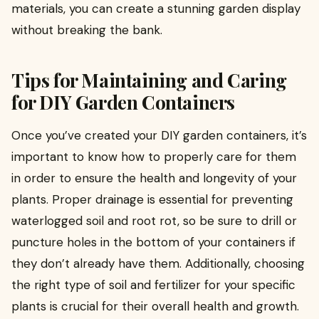
materials, you can create a stunning garden display
without breaking the bank.
Tips for Maintaining and Caring
for DIY Garden Containers
Once you’ve created your DIY garden containers, it’s
important to know how to properly care for them
in order to ensure the health and longevity of your
plants. Proper drainage is essential for preventing
waterlogged soil and root rot, so be sure to drill or
puncture holes in the bottom of your containers if
they don’t already have them. Additionally, choosing
the right type of soil and fertilizer for your specific
plants is crucial for their overall health and growth.