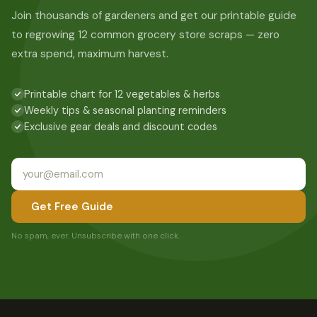
Join thousands of gardeners and get our printable guide
to regrowing 12 common grocery store scraps — zero
extra spend, maximum harvest.
Printable chart for 12 vegetables & herbs
Weekly tips & seasonal planting reminders
Exclusive gear deals and discount codes
Get Free Guide
No spam, ever. Unsubscribe with one click.