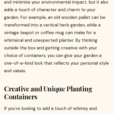
and minimize your environmental impact, but it also
adds a touch of character and charm to your
garden. For example, an old wooden pallet can be
transformed into a vertical herb garden, while a
vintage teapot or coffee mug can make for a
whimsical and unexpected planter. By thinking
outside the box and getting creative with your
choice of containers, you can give your garden a
one-of-a-kind look that reflects your personal style
and values.
Creative and Unique Planting
Containers
If you’re looking to add a touch of whimsy and