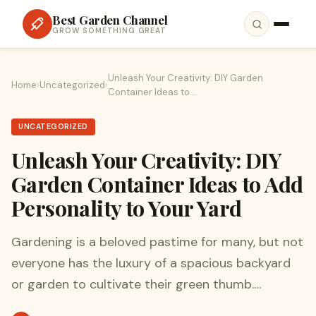
Best Garden Channel
GROW SOMETHING GREAT
Unleash Your Creativity: DIY Garden
Home
›
Uncategorized
›
Container Ideas to…
UNCATEGORIZED
Unleash Your Creativity: DIY
Garden Container Ideas to Add
Personality to Your Yard
Gardening is a beloved pastime for many, but not
everyone has the luxury of a spacious backyard
or garden to cultivate their green thumb.…