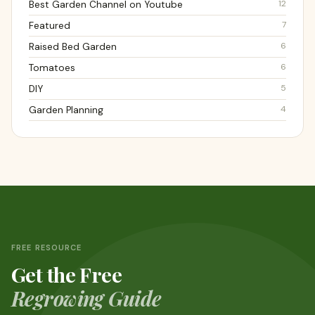
12
Best Garden Channel on Youtube
7
Featured
6
Raised Bed Garden
6
Tomatoes
5
DIY
4
Garden Planning
FREE RESOURCE
Get the Free
Regrowing Guide