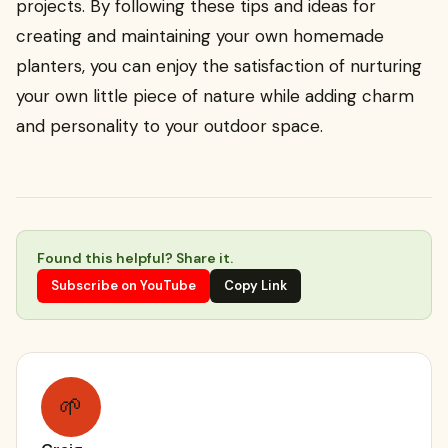
projects. By following these tips and ideas for
creating and maintaining your own homemade
planters, you can enjoy the satisfaction of nurturing
your own little piece of nature while adding charm
and personality to your outdoor space.
Found this helpful? Share it.
Subscribe on YouTube
Copy Link
🌱