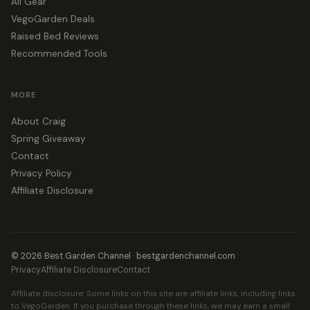
All Gear
VegoGarden Deals
Raised Bed Reviews
Recommended Tools
MORE
About Craig
Spring Giveaway
Contact
Privacy Policy
Affiliate Disclosure
© 2026 Best Garden Channel · bestgardenchannel.com
Privacy
Affiliate Disclosure
Contact
Affiliate disclosure: Some links on this site are affiliate links, including links
to VegoGarden. If you purchase through these links, we may earn a small