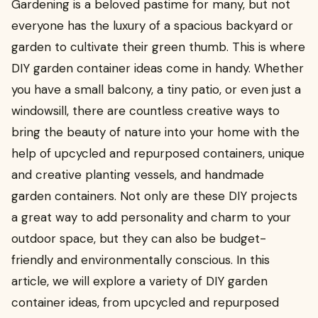
Gardening is a beloved pastime for many, but not
everyone has the luxury of a spacious backyard or
garden to cultivate their green thumb. This is where
DIY garden container ideas come in handy. Whether
you have a small balcony, a tiny patio, or even just a
windowsill, there are countless creative ways to
bring the beauty of nature into your home with the
help of upcycled and repurposed containers, unique
and creative planting vessels, and handmade
garden containers. Not only are these DIY projects
a great way to add personality and charm to your
outdoor space, but they can also be budget-
friendly and environmentally conscious. In this
article, we will explore a variety of DIY garden
container ideas, from upcycled and repurposed