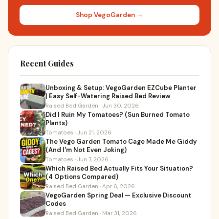
Shop VegoGarden →
Recent Guides
Unboxing & Setup: VegoGarden EZCube Planter
| Easy Self-Watering Raised Bed Review
Raised Bed Garden · Jun 30, 2026
Did I Ruin My Tomatoes? (Sun Burned Tomato
Plants)
Tomatoes · Jun 21, 2026
The Vego Garden Tomato Cage Made Me Giddy
(And I'm Not Even Joking)
Tomatoes · Jun 7, 2026
Which Raised Bed Actually Fits Your Situation?
(4 Options Compared)
Raised Bed Garden · Apr 6, 2026
VegoGarden Spring Deal — Exclusive Discount
Codes
Raised Bed Garden · Mar 31, 2026