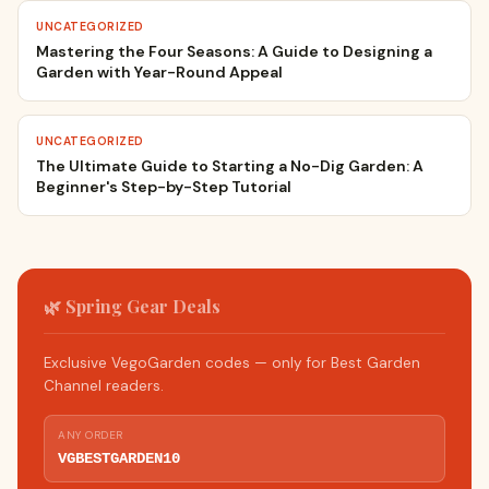
UNCATEGORIZED
Mastering the Four Seasons: A Guide to Designing a
Garden with Year-Round Appeal
UNCATEGORIZED
The Ultimate Guide to Starting a No-Dig Garden: A
Beginner's Step-by-Step Tutorial
🌿 Spring Gear Deals
Exclusive VegoGarden codes — only for Best Garden
Channel readers.
ANY ORDER
VGBESTGARDEN10