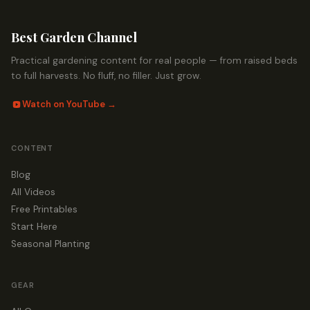
Best Garden Channel
Practical gardening content for real people — from raised beds
to full harvests. No fluff, no filler. Just grow.
Watch on YouTube →
CONTENT
Blog
All Videos
Free Printables
Start Here
Seasonal Planting
GEAR