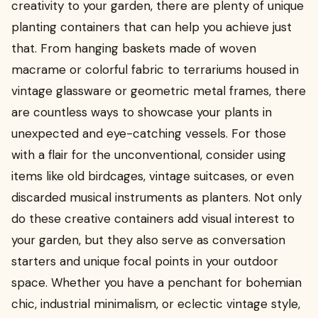
creativity to your garden, there are plenty of unique
planting containers that can help you achieve just
that. From hanging baskets made of woven
macrame or colorful fabric to terrariums housed in
vintage glassware or geometric metal frames, there
are countless ways to showcase your plants in
unexpected and eye-catching vessels. For those
with a flair for the unconventional, consider using
items like old birdcages, vintage suitcases, or even
discarded musical instruments as planters. Not only
do these creative containers add visual interest to
your garden, but they also serve as conversation
starters and unique focal points in your outdoor
space. Whether you have a penchant for bohemian
chic, industrial minimalism, or eclectic vintage style,