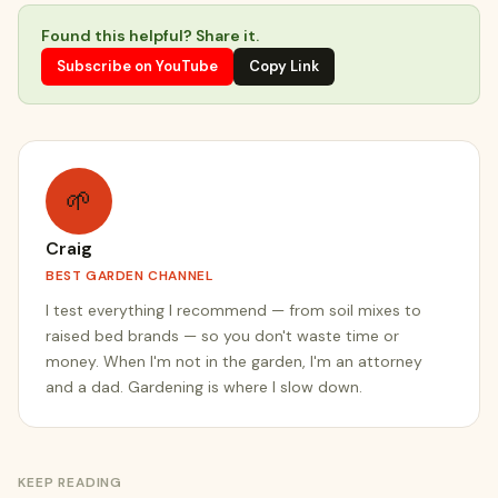
Found this helpful? Share it.
Subscribe on YouTube
Copy Link
🌱
Craig
BEST GARDEN CHANNEL
I test everything I recommend — from soil mixes to
raised bed brands — so you don't waste time or
money. When I'm not in the garden, I'm an attorney
and a dad. Gardening is where I slow down.
KEEP READING