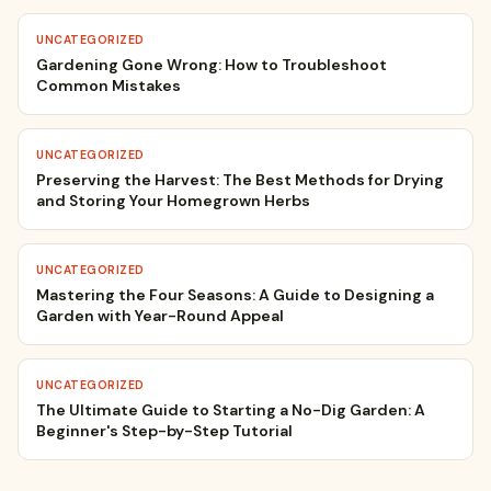
UNCATEGORIZED
Gardening Gone Wrong: How to Troubleshoot
Common Mistakes
UNCATEGORIZED
Preserving the Harvest: The Best Methods for Drying
and Storing Your Homegrown Herbs
UNCATEGORIZED
Mastering the Four Seasons: A Guide to Designing a
Garden with Year-Round Appeal
UNCATEGORIZED
The Ultimate Guide to Starting a No-Dig Garden: A
Beginner's Step-by-Step Tutorial