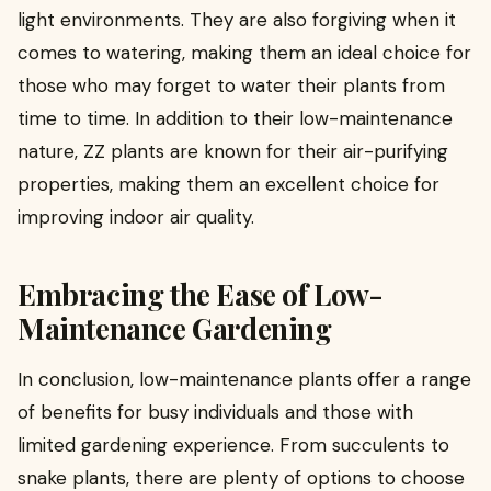
light environments. They are also forgiving when it
comes to watering, making them an ideal choice for
those who may forget to water their plants from
time to time. In addition to their low-maintenance
nature, ZZ plants are known for their air-purifying
properties, making them an excellent choice for
improving indoor air quality.
Embracing the Ease of Low-
Maintenance Gardening
In conclusion, low-maintenance plants offer a range
of benefits for busy individuals and those with
limited gardening experience. From succulents to
snake plants, there are plenty of options to choose