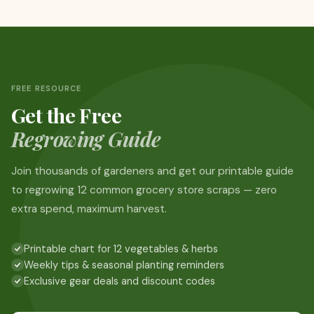
FREE RESOURCE
Get the Free
Regrowing Guide
Join thousands of gardeners and get our printable guide
to regrowing 12 common grocery store scraps — zero
extra spend, maximum harvest.
Printable chart for 12 vegetables & herbs
Weekly tips & seasonal planting reminders
Exclusive gear deals and discount codes