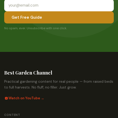
Get Free Guide
No spam, ever. Unsubscribe with one click.
Best Garden Channel
Practical gardening content for real people — from raised beds
to full harvests. No fluff, no filler. Just grow.
Watch on YouTube →
CONTENT