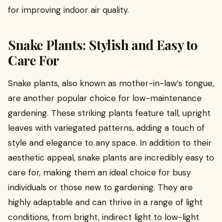
for improving indoor air quality.
Snake Plants: Stylish and Easy to
Care For
Snake plants, also known as mother-in-law’s tongue,
are another popular choice for low-maintenance
gardening. These striking plants feature tall, upright
leaves with variegated patterns, adding a touch of
style and elegance to any space. In addition to their
aesthetic appeal, snake plants are incredibly easy to
care for, making them an ideal choice for busy
individuals or those new to gardening. They are
highly adaptable and can thrive in a range of light
conditions, from bright, indirect light to low-light