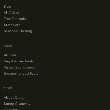
Blog
All Videos
Free Printables
Start Here
Seasonal Planting
GEAR
All Gear
VegoGarden Deals
Raised Bed Reviews
Recommended Tools
MORE
About Craig
Spring Giveaway
Contact