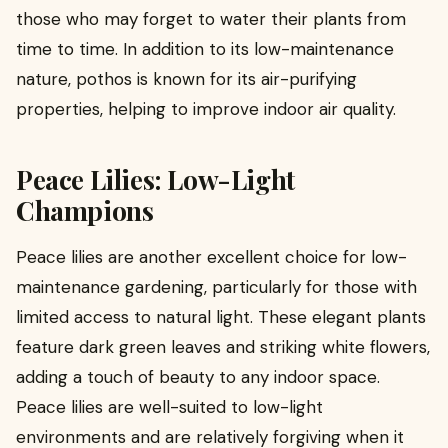
those who may forget to water their plants from
time to time. In addition to its low-maintenance
nature, pothos is known for its air-purifying
properties, helping to improve indoor air quality.
Peace Lilies: Low-Light
Champions
Peace lilies are another excellent choice for low-
maintenance gardening, particularly for those with
limited access to natural light. These elegant plants
feature dark green leaves and striking white flowers,
adding a touch of beauty to any indoor space.
Peace lilies are well-suited to low-light
environments and are relatively forgiving when it