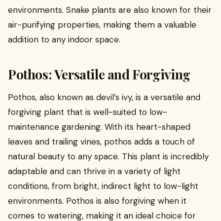
environments. Snake plants are also known for their
air-purifying properties, making them a valuable
addition to any indoor space.
Pothos: Versatile and Forgiving
Pothos, also known as devil’s ivy, is a versatile and
forgiving plant that is well-suited to low-
maintenance gardening. With its heart-shaped
leaves and trailing vines, pothos adds a touch of
natural beauty to any space. This plant is incredibly
adaptable and can thrive in a variety of light
conditions, from bright, indirect light to low-light
environments. Pothos is also forgiving when it
comes to watering, making it an ideal choice for