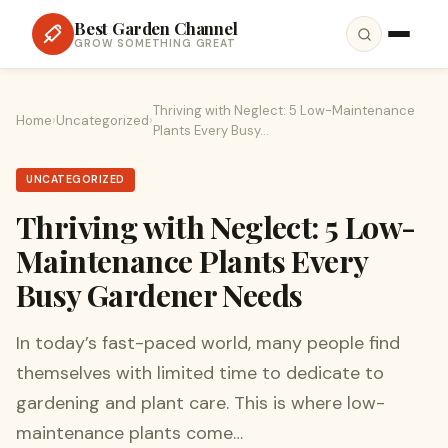
Best Garden Channel
GROW SOMETHING GREAT
Thriving with Neglect: 5 Low-Maintenance
Home
›
Uncategorized
›
Plants Every Busy…
UNCATEGORIZED
Thriving with Neglect: 5 Low-
Maintenance Plants Every
Busy Gardener Needs
In today’s fast-paced world, many people find
themselves with limited time to dedicate to
gardening and plant care. This is where low-
maintenance plants come…