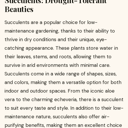
Beauties
Succulents are a popular choice for low-
maintenance gardening, thanks to their ability to
thrive in dry conditions and their unique, eye-
catching appearance. These plants store water in
their leaves, stems, and roots, allowing them to
survive in arid environments with minimal care.
Succulents come in a wide range of shapes, sizes,
and colors, making them a versatile option for both
indoor and outdoor spaces. From the iconic aloe
vera to the charming echeveria, there is a succulent
to suit every taste and style. In addition to their low-
maintenance nature, succulents also offer air-
purifying benefits, making them an excellent choice