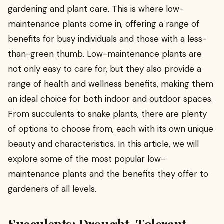
gardening and plant care. This is where low-
maintenance plants come in, offering a range of
benefits for busy individuals and those with a less-
than-green thumb. Low-maintenance plants are
not only easy to care for, but they also provide a
range of health and wellness benefits, making them
an ideal choice for both indoor and outdoor spaces.
From succulents to snake plants, there are plenty
of options to choose from, each with its own unique
beauty and characteristics. In this article, we will
explore some of the most popular low-
maintenance plants and the benefits they offer to
gardeners of all levels.
Succulents: Drought-Tolerant