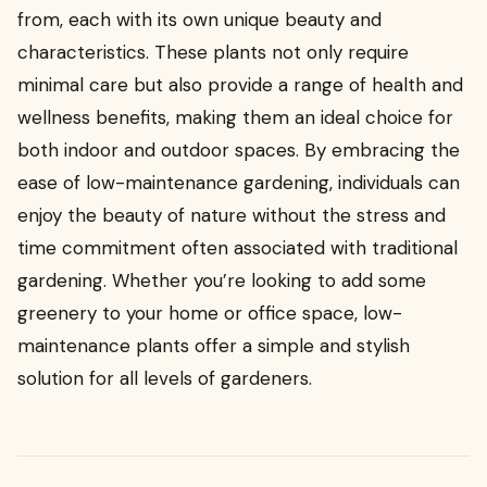
from, each with its own unique beauty and
characteristics. These plants not only require
minimal care but also provide a range of health and
wellness benefits, making them an ideal choice for
both indoor and outdoor spaces. By embracing the
ease of low-maintenance gardening, individuals can
enjoy the beauty of nature without the stress and
time commitment often associated with traditional
gardening. Whether you’re looking to add some
greenery to your home or office space, low-
maintenance plants offer a simple and stylish
solution for all levels of gardeners.