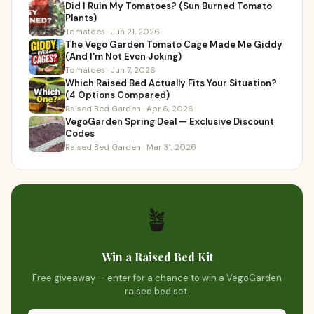
Did I Ruin My Tomatoes? (Sun Burned Tomato
Plants)
Tomatoes · Jun 21, 2026
The Vego Garden Tomato Cage Made Me Giddy
(And I'm Not Even Joking)
Tomatoes · Jun 7, 2026
Which Raised Bed Actually Fits Your Situation?
(4 Options Compared)
Raised Bed Garden · Apr 6, 2026
VegoGarden Spring Deal — Exclusive Discount
Codes
Raised Bed Garden · Mar 31, 2026
🪴
Win a Raised Bed Kit
Free giveaway — enter for a chance to win a VegoGarden
raised bed set.