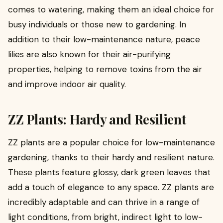
comes to watering, making them an ideal choice for
busy individuals or those new to gardening. In
addition to their low-maintenance nature, peace
lilies are also known for their air-purifying
properties, helping to remove toxins from the air
and improve indoor air quality.
ZZ Plants: Hardy and Resilient
ZZ plants are a popular choice for low-maintenance
gardening, thanks to their hardy and resilient nature.
These plants feature glossy, dark green leaves that
add a touch of elegance to any space. ZZ plants are
incredibly adaptable and can thrive in a range of
light conditions, from bright, indirect light to low-