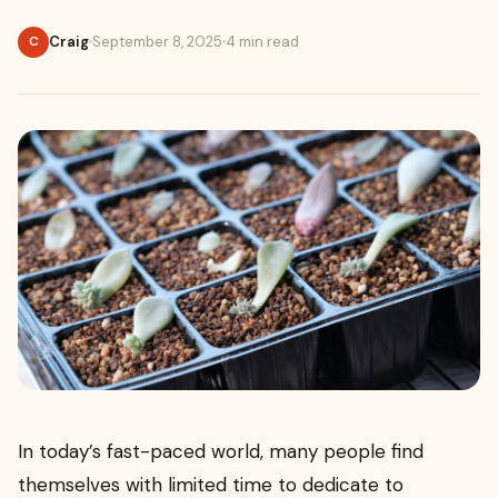
Craig
September 8, 2025
4 min read
C
In today’s fast-paced world, many people find
themselves with limited time to dedicate to