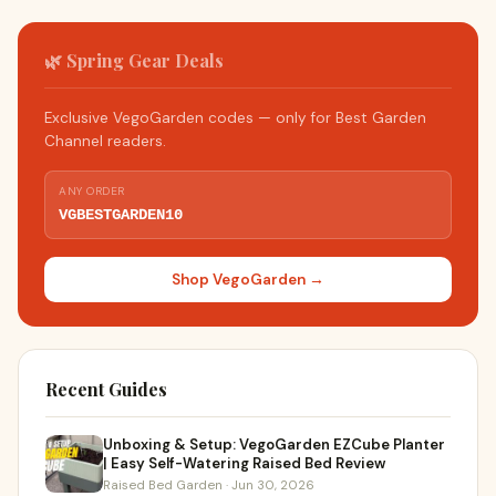
🌿 Spring Gear Deals
Exclusive VegoGarden codes — only for Best Garden
Channel readers.
ANY ORDER
VGBESTGARDEN10
Shop VegoGarden →
Recent Guides
Unboxing & Setup: VegoGarden EZCube Planter
| Easy Self-Watering Raised Bed Review
Raised Bed Garden · Jun 30, 2026