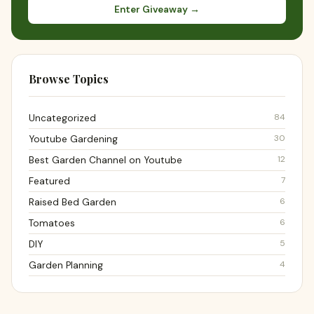
Enter Giveaway →
Browse Topics
84
Uncategorized
30
Youtube Gardening
12
Best Garden Channel on Youtube
7
Featured
6
Raised Bed Garden
6
Tomatoes
5
DIY
4
Garden Planning