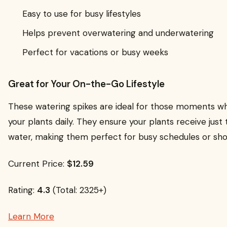
Easy to use for busy lifestyles
Helps prevent overwatering and underwatering
Perfect for vacations or busy weeks
Great for Your On-the-Go Lifestyle
These watering spikes are ideal for those moments wh
your plants daily. They ensure your plants receive just
water, making them perfect for busy schedules or shor
Current Price:
$12.59
Rating:
4.3
(Total: 2325+)
Learn More