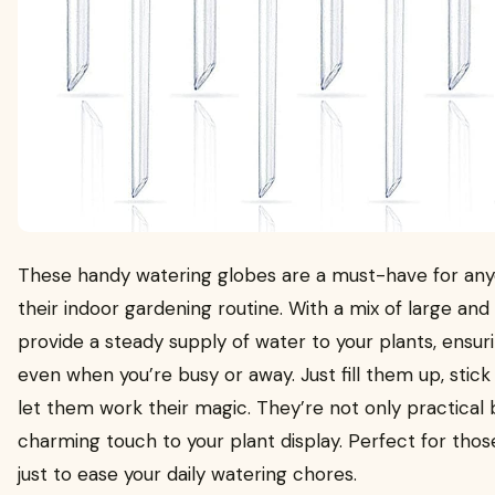
These handy watering globes are a must-have for anyo
their indoor gardening routine. With a mix of large and 
provide a steady supply of water to your plants, ensur
even when you’re busy or away. Just fill them up, stick 
let them work their magic. They’re not only practical 
charming touch to your plant display. Perfect for th
just to ease your daily watering chores.