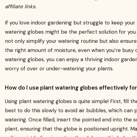
affiliate links.
If you love indoor gardening but struggle to keep your
watering globes might be the perfect solution for you
not only simplify your watering routine but also ensure
the right amount of moisture, even when you’re busy o
watering globes, you can enjoy a thriving indoor garde
worry of over or under-watering your plants.
How do I use plant watering globes effectively fo
Using plant watering globes is quite simple! First, fill th
best to do this slowly to avoid air bubbles, which can
watering. Once filled, insert the pointed end into the s
plant, ensuring that the globe is positioned upright. Ma