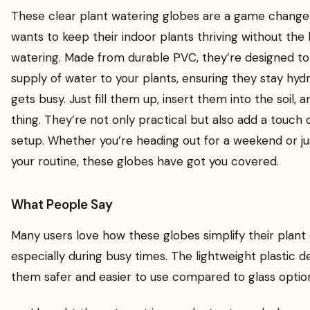
These clear plant watering globes are a game change
wants to keep their indoor plants thriving without the h
watering. Made from durable PVC, they’re designed to
supply of water to your plants, ensuring they stay hyd
gets busy. Just fill them up, insert them into the soil, 
thing. They’re not only practical but also add a touch
setup. Whether you’re heading out for a weekend or ju
your routine, these globes have got you covered.
What People Say
Many users love how these globes simplify their plant 
especially during busy times. The lightweight plastic de
them safer and easier to use compared to glass optio