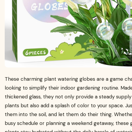
These charming plant watering globes are a game ch
looking to simplify their indoor gardening routine. Mad
thickened glass, they not only provide a steady supply
plants but also add a splash of color to your space. Just
them into the soil, and let them do their thing. Whethe
busy schedule or planning a weekend getaway, these 
plants stay hydrated without the daily hassle of waterin