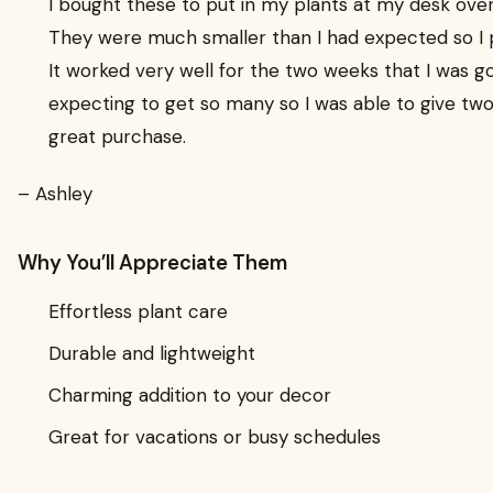
I bought these to put in my plants at my desk ove
They were much smaller than I had expected so I p
It worked very well for the two weeks that I was go
expecting to get so many so I was able to give tw
great purchase.
– Ashley
Why You’ll Appreciate Them
Effortless plant care
Durable and lightweight
Charming addition to your decor
Great for vacations or busy schedules