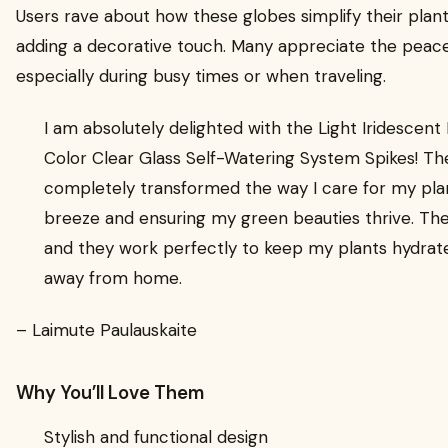
Users rave about how these globes simplify their plant
adding a decorative touch. Many appreciate the peace
especially during busy times or when traveling.
I am absolutely delighted with the Light Iridescen
Color Clear Glass Self-Watering System Spikes! T
completely transformed the way I care for my pla
breeze and ensuring my green beauties thrive. The 
and they work perfectly to keep my plants hydrate
away from home.
– Laimute Paulauskaite
Why You’ll Love Them
Stylish and functional design