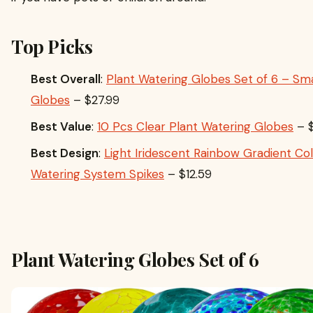
Top Picks
Best Overall
:
Plant Watering Globes Set of 6 – Sma
Globes
– $27.99
Best Value
:
10 Pcs Clear Plant Watering Globes
– $
Best Design
:
Light Iridescent Rainbow Gradient Col
Watering System Spikes
– $12.59
Plant Watering Globes Set of 6