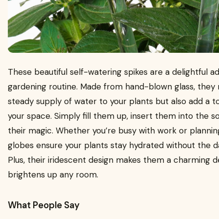
These beautiful self-watering spikes are a delightful ad
gardening routine. Made from hand-blown glass, they 
steady supply of water to your plants but also add a 
your space. Simply fill them up, insert them into the so
their magic. Whether you’re busy with work or plannin
globes ensure your plants stay hydrated without the da
Plus, their iridescent design makes them a charming d
brightens up any room.
What People Say