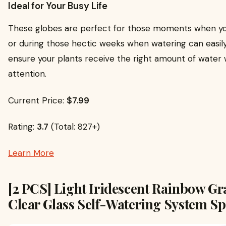
Ideal for Your Busy Life
These globes are perfect for those moments when y
or during those hectic weeks when watering can easily
ensure your plants receive the right amount of water
attention.
Current Price:
$7.99
Rating:
3.7
(Total: 827+)
Learn More
[2 PCS] Light Iridescent Rainbow Gr
Clear Glass Self-Watering System Sp