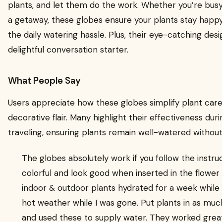
plants, and let them do the work. Whether you’re busy
a getaway, these globes ensure your plants stay happ
the daily watering hassle. Plus, their eye-catching de
delightful conversation starter.
What People Say
Users appreciate how these globes simplify plant care
decorative flair. Many highlight their effectiveness du
traveling, ensuring plants remain well-watered without
The globes absolutely work if you follow the instru
colorful and look good when inserted in the flowe
indoor & outdoor plants hydrated for a week while 
hot weather while I was gone. Put plants in as muc
and used these to supply water. They worked great!