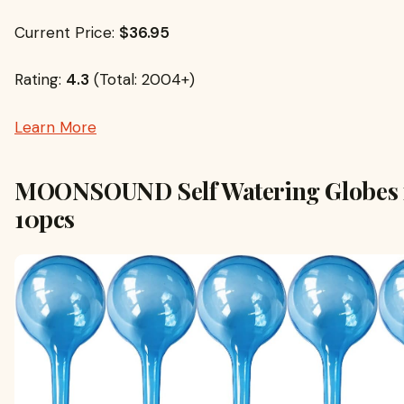
Current Price:
$36.95
Rating:
4.3
(Total: 2004+)
Learn More
MOONSOUND Self Watering Globes f
10pcs