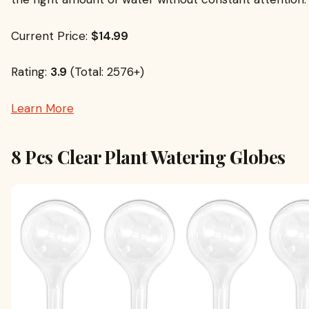
Current Price:
$14.99
Rating:
3.9
(Total: 2576+)
Learn More
8 Pcs Clear Plant Watering Globes