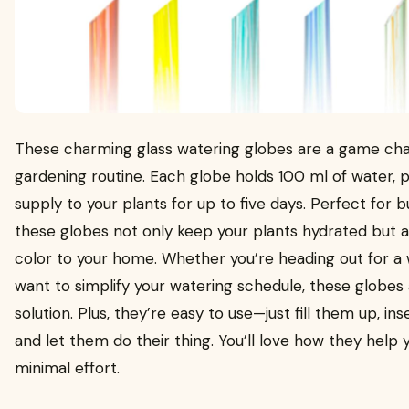
These charming glass watering globes are a game cha
gardening routine. Each globe holds 100 ml of water, p
supply to your plants for up to five days. Perfect for 
these globes not only keep your plants hydrated but a
color to your home. Whether you’re heading out for a 
want to simplify your watering schedule, these globes 
solution. Plus, they’re easy to use—just fill them up, ins
and let them do their thing. You’ll love how they help 
minimal effort.