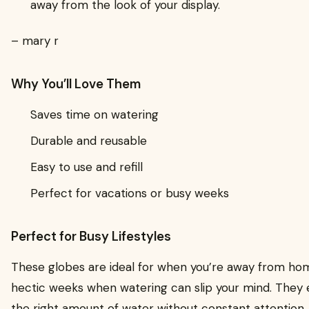
away from the look of your display.
– mary r
Why You’ll Love Them
Saves time on watering
Durable and reusable
Easy to use and refill
Perfect for vacations or busy weeks
Perfect for Busy Lifestyles
These globes are ideal for when you’re away from ho
hectic weeks when watering can slip your mind. They 
the right amount of water without constant attention.