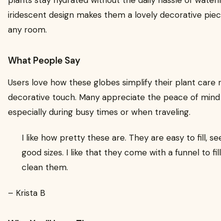
iridescent design makes them a lovely decorative piec
any room.
What People Say
Users love how these globes simplify their plant care 
decorative touch. Many appreciate the peace of mind 
especially during busy times or when traveling.
I like how pretty these are. They are easy to fill,
good sizes. I like that they come with a funnel to f
clean them.
– Krista B