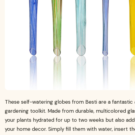
These self-watering globes from Besti are a fantastic 
gardening toolkit. Made from durable, multicolored gla
your plants hydrated for up to two weeks but also add
your home decor. Simply fill them with water, insert t