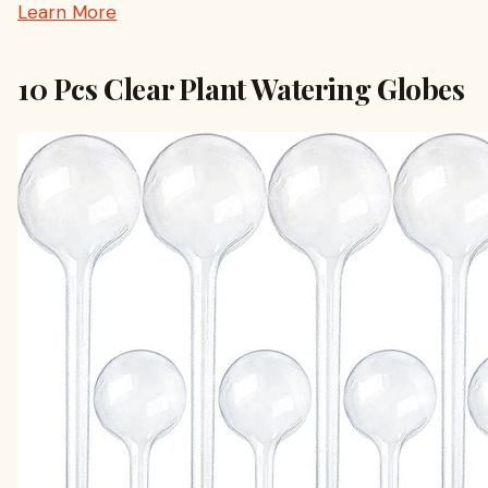
Learn More
10 Pcs Clear Plant Watering Globes