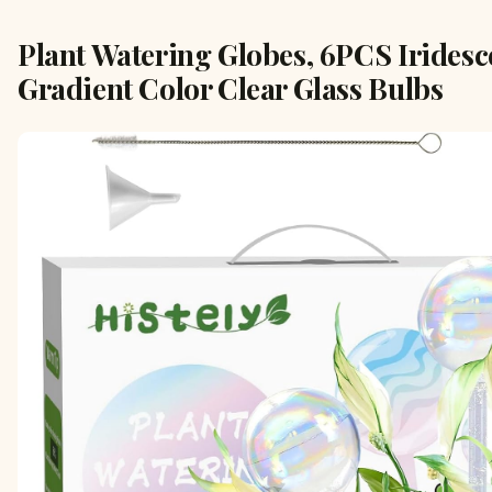
Plant Watering Globes, 6PCS Irides
Gradient Color Clear Glass Bulbs