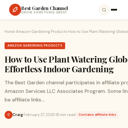
Best Garden Channel
GROW SOMETHING GREAT
Home
›
Amazon Gardening Products
›
How to Use Plant Watering Globes 
AMAZON GARDENING PRODUCTS
How to Use Plant Watering Glob
Effortless Indoor Gardening
The Best Garden channel participates in affiliate p
Amazon Services LLC Associates Program. Some lin
be affiliate links.…
Craig
February 27, 2025
18 min read
C
Contains affiliate links