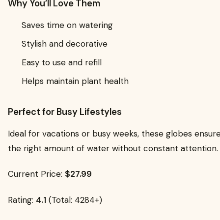
Why You’ll Love Them
Saves time on watering
Stylish and decorative
Easy to use and refill
Helps maintain plant health
Perfect for Busy Lifestyles
Ideal for vacations or busy weeks, these globes ensure
the right amount of water without constant attention.
Current Price:
$27.99
Rating:
4.1
(Total: 4284+)