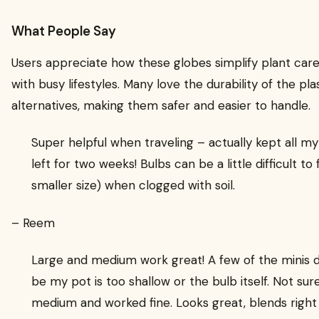
What People Say
Users appreciate how these globes simplify plant care,
with busy lifestyles. Many love the durability of the p
alternatives, making them safer and easier to handle.
Super helpful when traveling – actually kept all my
left for two weeks! Bulbs can be a little difficult to f
smaller size) when clogged with soil.
– Reem
Large and medium work great! A few of the minis dr
be my pot is too shallow or the bulb itself. Not su
medium and worked fine. Looks great, blends right 