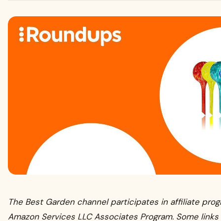
The Best Garden channel participates in affiliate pro
Amazon Services LLC Associates Program. Some links