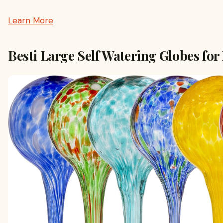
Learn More
Besti Large Self Watering Globes for