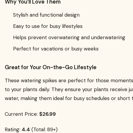
Why You’ll Love Them
Stylish and functional design
Easy to use for busy lifestyles
Helps prevent overwatering and underwatering
Perfect for vacations or busy weeks
Great for Your On-the-Go Lifestyle
These watering spikes are perfect for those moments
to your plants daily. They ensure your plants receive j
water, making them ideal for busy schedules or short t
Current Price:
$26.99
Rating:
4.4
(Total: 89+)