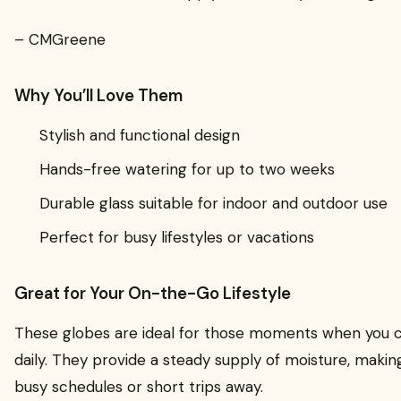
– CMGreene
Why You’ll Love Them
Stylish and functional design
Hands-free watering for up to two weeks
Durable glass suitable for indoor and outdoor use
Perfect for busy lifestyles or vacations
Great for Your On-the-Go Lifestyle
These globes are ideal for those moments when you c
daily. They provide a steady supply of moisture, maki
busy schedules or short trips away.