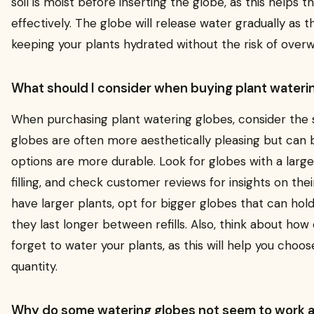
soil is moist before inserting the globe, as this helps 
effectively. The globe will release water gradually as th
keeping your plants hydrated without the risk of overw
What should I consider when buying plant wateri
When purchasing plant watering globes, consider the s
globes are often more aesthetically pleasing but can be
options are more durable. Look for globes with a large
filling, and check customer reviews for insights on thei
have larger plants, opt for bigger globes that can hol
they last longer between refills. Also, think about how 
forget to water your plants, as this will help you choo
quantity.
Why do some watering globes not seem to work 