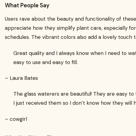
What People Say
Users rave about the beauty and functionality of thes
appreciate how they simplify plant care, especially fo
schedules. The vibrant colors also add a lovely touch 
Great quality and I always know when I need to wa
easy to use and easy to fill.
– Laura Bates
The glass waterers are beautiful! They are easy to fi
I just received them so I don’t know how they will 
– cowgirl