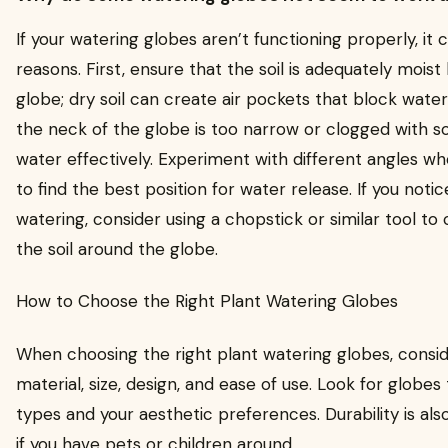
If your watering globes aren’t functioning properly, it
reasons. First, ensure that the soil is adequately moist
globe; dry soil can create air pockets that block water f
the neck of the globe is too narrow or clogged with so
water effectively. Experiment with different angles wh
to find the best position for water release. If you noti
watering, consider using a chopstick or similar tool to
the soil around the globe.
How to Choose the Right Plant Watering Globes
When choosing the right plant watering globes, consid
material, size, design, and ease of use. Look for globes 
types and your aesthetic preferences. Durability is als
if you have pets or children around.