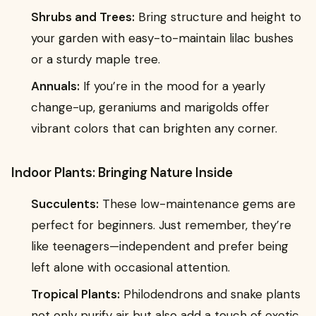
Shrubs and Trees:
Bring structure and height to
your garden with easy-to-maintain lilac bushes
or a sturdy maple tree.
Annuals:
If you’re in the mood for a yearly
change-up, geraniums and marigolds offer
vibrant colors that can brighten any corner.
Indoor Plants: Bringing Nature Inside
Succulents:
These low-maintenance gems are
perfect for beginners. Just remember, they’re
like teenagers—independent and prefer being
left alone with occasional attention.
Tropical Plants:
Philodendrons and snake plants
not only purify air but also add a touch of exotic