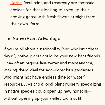
Herbs:
Basil, mint, and rosemary are fantastic
choices for those looking to spice up their
cooking game with fresh flavors straight from
their own “farm.”
The Native Plant Advantage
If you’re all about sustainability (and who isn’t these
days?), native plants could be your new best friends.
They often require less water and maintenance,
making them ideal for eco-conscious gardeners
who might not have endless time (or water)
resources. A visit to a local plant nursery specializing
in native species could open up new horizons—
without opening up your wallet too much!