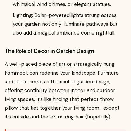
whimsical wind chimes, or elegant statues.
Lighting:
Solar-powered lights strung across
your garden not only illuminate pathways but
also add a magical ambiance come nightfall.
The Role of Decor in Garden Design
A well-placed piece of art or strategically hung
hammock can redefine your landscape. Furniture
and decor serve as the soul of garden design,
offering continuity between indoor and outdoor
living spaces. It’s like finding that perfect throw
pillow that ties together your living room—except
it’s outside and there’s no dog hair (hopefully).