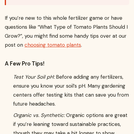
If you’re new to this whole fertilizer game or have
questions like “What Type of Tomato Plants Should I
Grow?”, you might find some handy tips over at our
post on
choosing tomato plants
.
A Few Pro Tips!
Test Your Soil pH:
Before adding any fertilizers,
ensure you know your soil’s pH. Many gardening
centers offer testing kits that can save you from
future headaches.
Organic vs. Synthetic:
Organic options are great
if you’re leaning toward sustainable practices,
though they may take a bit longer to show