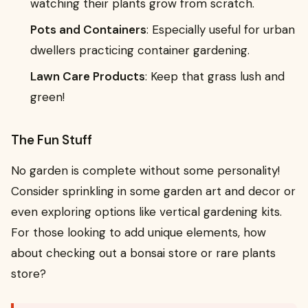
watching their plants grow from scratch.
Pots and Containers
: Especially useful for urban
dwellers practicing container gardening.
Lawn Care Products
: Keep that grass lush and
green!
The Fun Stuff
No garden is complete without some personality!
Consider sprinkling in some garden art and decor or
even exploring options like vertical gardening kits.
For those looking to add unique elements, how
about checking out a bonsai store or rare plants
store?