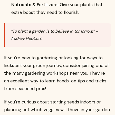
Nutrients & Fertilizers:
Give your plants that
extra boost they need to flourish.
“To plant a garden is to believe in tomorrow.” –
Audrey Hepburn
If you’re new to gardening or looking for ways to
kickstart your green journey, consider joining one of
the many gardening workshops near you. They’re
an excellent way to learn hands-on tips and tricks
from seasoned pros!
If you’re curious about starting seeds indoors or
planning out which veggies will thrive in your garden,