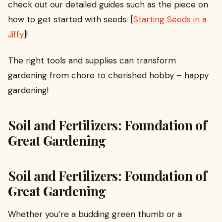
check out our detailed guides such as the piece on
how to get started with seeds: [
Starting Seeds in a
Jiffy
]!
The right tools and supplies can transform
gardening from chore to cherished hobby – happy
gardening!
Soil and Fertilizers: Foundation of
Great Gardening
Soil and Fertilizers: Foundation of
Great Gardening
Whether you’re a budding green thumb or a