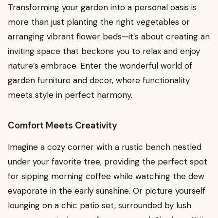
Transforming your garden into a personal oasis is
more than just planting the right vegetables or
arranging vibrant flower beds—it’s about creating an
inviting space that beckons you to relax and enjoy
nature’s embrace. Enter the wonderful world of
garden furniture and decor, where functionality
meets style in perfect harmony.
Comfort Meets Creativity
Imagine a cozy corner with a rustic bench nestled
under your favorite tree, providing the perfect spot
for sipping morning coffee while watching the dew
evaporate in the early sunshine. Or picture yourself
lounging on a chic patio set, surrounded by lush