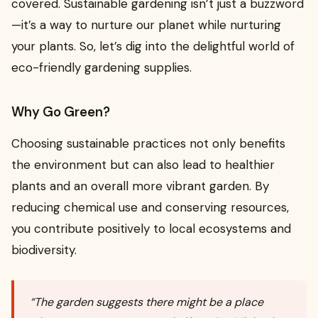
covered. Sustainable gardening isn’t just a buzzword
—it’s a way to nurture our planet while nurturing
your plants. So, let’s dig into the delightful world of
eco-friendly gardening supplies.
Why Go Green?
Choosing sustainable practices not only benefits
the environment but can also lead to healthier
plants and an overall more vibrant garden. By
reducing chemical use and conserving resources,
you contribute positively to local ecosystems and
biodiversity.
“The garden suggests there might be a place