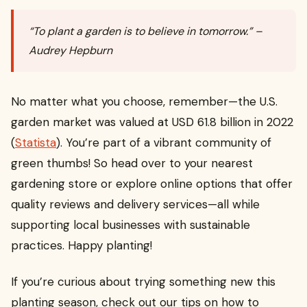
“To plant a garden is to believe in tomorrow.” –
Audrey Hepburn
No matter what you choose, remember—the U.S.
garden market was valued at USD 61.8 billion in 2022
(
Statista
). You’re part of a vibrant community of
green thumbs! So head over to your nearest
gardening store or explore online options that offer
quality reviews and delivery services—all while
supporting local businesses with sustainable
practices. Happy planting!
If you’re curious about trying something new this
planting season, check out our tips on how to