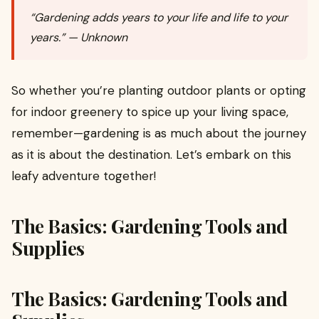
“Gardening adds years to your life and life to your
years.” — Unknown
So whether you’re planting outdoor plants or opting
for indoor greenery to spice up your living space,
remember—gardening is as much about the journey
as it is about the destination. Let’s embark on this
leafy adventure together!
The Basics: Gardening Tools and
Supplies
The Basics: Gardening Tools and