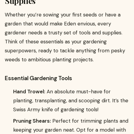
Supplies
Whether you’re sowing your first seeds or have a
garden that would make Eden envious, every
gardener needs a trusty set of tools and supplies.
Think of these essentials as your gardening
superpowers, ready to tackle anything from pesky
weeds to ambitious planting projects.
Essential Gardening Tools
Hand Trowel:
An absolute must-have for
planting, transplanting, and scooping dirt. It’s the
Swiss Army knife of gardening tools!
Pruning Shears:
Perfect for trimming plants and
keeping your garden neat. Opt for a model with