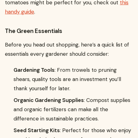
tomatoes might be perfect for you, check out
this
handy guide
.
The Green Essentials
Before you head out shopping, here’s a quick list of
essentials every gardener should consider:
Gardening Tools
: From trowels to pruning
shears, quality tools are an investment you’ll
thank yourself for later.
Organic Gardening Supplies
: Compost supplies
and organic fertilizers can make all the
difference in sustainable practices.
Seed Starting Kits
: Perfect for those who enjoy