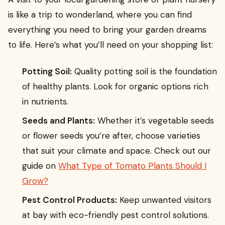
is like a trip to wonderland, where you can find
everything you need to bring your garden dreams
to life. Here’s what you’ll need on your shopping list:
Potting Soil:
Quality potting soil is the foundation
of healthy plants. Look for organic options rich
in nutrients.
Seeds and Plants:
Whether it’s vegetable seeds
or flower seeds you’re after, choose varieties
that suit your climate and space. Check out our
guide on
What Type of Tomato Plants Should I
Grow?
Pest Control Products:
Keep unwanted visitors
at bay with eco-friendly pest control solutions.