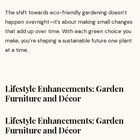
The shift towards eco-friendly gardening doesn’t
happen overnight—it’s about making small changes
that add up over time. With each green choice you
make, you’re shaping a sustainable future one plant
at a time.
Lifestyle Enhancements: Garden
Furniture and Décor
Lifestyle Enhancements: Garden
Furniture and Décor