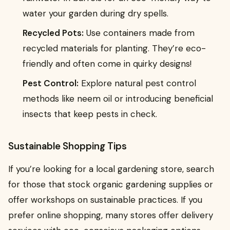
water your garden during dry spells.
Recycled Pots:
Use containers made from
recycled materials for planting. They’re eco-
friendly and often come in quirky designs!
Pest Control:
Explore natural pest control
methods like neem oil or introducing beneficial
insects that keep pests in check.
Sustainable Shopping Tips
If you’re looking for a local gardening store, search
for those that stock organic gardening supplies or
offer workshops on sustainable practices. If you
prefer online shopping, many stores offer delivery