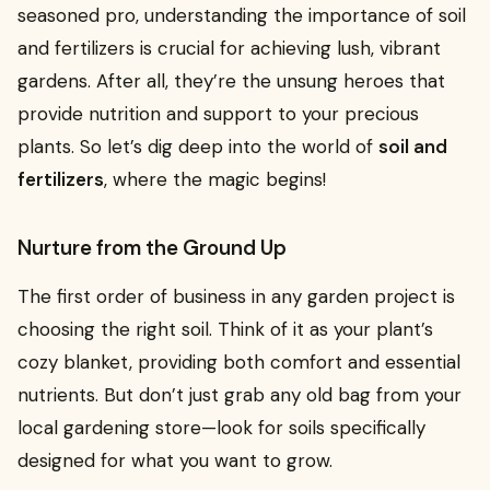
seasoned pro, understanding the importance of soil
and fertilizers is crucial for achieving lush, vibrant
gardens. After all, they’re the unsung heroes that
provide nutrition and support to your precious
plants. So let’s dig deep into the world of
soil and
fertilizers
, where the magic begins!
Nurture from the Ground Up
The first order of business in any garden project is
choosing the right soil. Think of it as your plant’s
cozy blanket, providing both comfort and essential
nutrients. But don’t just grab any old bag from your
local gardening store—look for soils specifically
designed for what you want to grow.