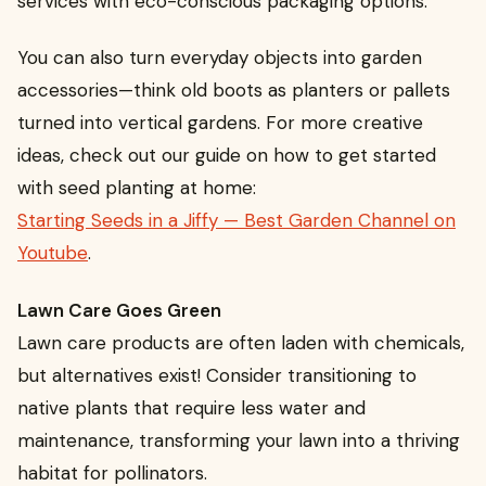
services with eco-conscious packaging options.
You can also turn everyday objects into garden
accessories—think old boots as planters or pallets
turned into vertical gardens. For more creative
ideas, check out our guide on how to get started
with seed planting at home:
Starting Seeds in a Jiffy — Best Garden Channel on
Youtube
.
Lawn Care Goes Green
Lawn care products are often laden with chemicals,
but alternatives exist! Consider transitioning to
native plants that require less water and
maintenance, transforming your lawn into a thriving
habitat for pollinators.