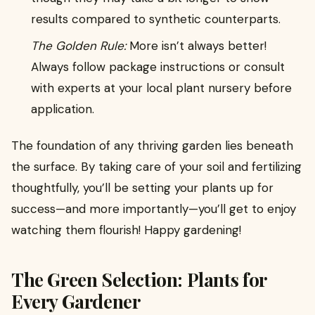
results compared to synthetic counterparts.
The Golden Rule:
More isn’t always better!
Always follow package instructions or consult
with experts at your local plant nursery before
application.
The foundation of any thriving garden lies beneath
the surface. By taking care of your soil and fertilizing
thoughtfully, you’ll be setting your plants up for
success—and more importantly—you’ll get to enjoy
watching them flourish! Happy gardening!
The Green Selection: Plants for
Every Gardener