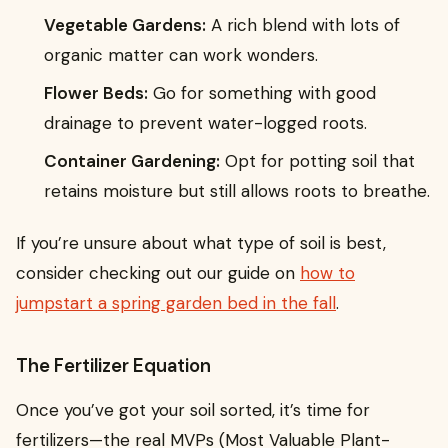
Vegetable Gardens:
A rich blend with lots of
organic matter can work wonders.
Flower Beds:
Go for something with good
drainage to prevent water-logged roots.
Container Gardening:
Opt for potting soil that
retains moisture but still allows roots to breathe.
If you’re unsure about what type of soil is best,
consider checking out our guide on
how to
jumpstart a spring garden bed in the fall
.
The Fertilizer Equation
Once you’ve got your soil sorted, it’s time for
fertilizers—the real MVPs (Most Valuable Plant-