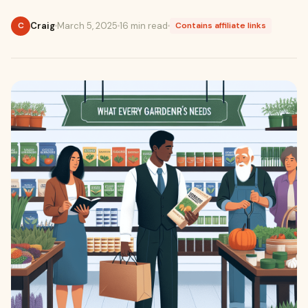
Craig
March 5, 2025
16 min read
C
Contains affiliate links