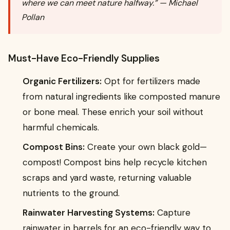
where we can meet nature halfway.” — Michael
Pollan
Must-Have Eco-Friendly Supplies
Organic Fertilizers:
Opt for fertilizers made
from natural ingredients like composted manure
or bone meal. These enrich your soil without
harmful chemicals.
Compost Bins:
Create your own black gold—
compost! Compost bins help recycle kitchen
scraps and yard waste, returning valuable
nutrients to the ground.
Rainwater Harvesting Systems:
Capture
rainwater in barrels for an eco-friendly way to