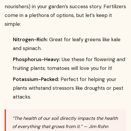
nourishers) in your garden’s success story. Fertilizers
come in a plethora of options, but let’s keep it
simple:
Nitrogen-Rich:
Great for leafy greens like kale
and spinach.
Phosphorus-Heavy:
Use these for flowering and
fruiting plants; tomatoes will love you for it!
Potassium-Packed:
Perfect for helping your
plants withstand stressors like droughts or pest
attacks.
“The health of our soil directly impacts the health
of everything that grows from it.” — Jim Rohn