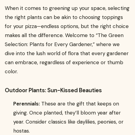
When it comes to greening up your space, selecting
the right plants can be akin to choosing toppings
for your pizza—endless options, but the right choice
makes all the difference. Welcome to “The Green
Selection: Plants for Every Gardener,” where we
dive into the lush world of flora that every gardener
can embrace, regardless of experience or thumb
color.
Outdoor Plants: Sun-Kissed Beauties
Perennials:
These are the gift that keeps on
giving. Once planted, they’ll bloom year after
year. Consider classics like daylilies, peonies, or
hostas.