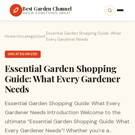
Best Garden Channel
GROW SOMETHING GREAT
Essential Garden Shopping Guide: What
Home
›
Uncategorized
›
Every Gardener Needs
UNCATEGORIZED
Essential Garden Shopping
Guide: What Every Gardener
Needs
Essential Garden Shopping Guide: What Every
Gardener Needs Introduction Welcome to the
ultimate “Essential Garden Shopping Guide: What
Every Gardener Needs”! Whether you’re a…