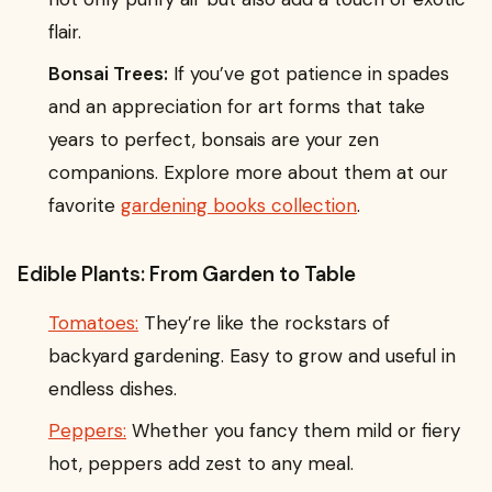
flair.
Bonsai Trees:
If you’ve got patience in spades
and an appreciation for art forms that take
years to perfect, bonsais are your zen
companions. Explore more about them at our
favorite
gardening books collection
.
Edible Plants: From Garden to Table
Tomatoes:
They’re like the rockstars of
backyard gardening. Easy to grow and useful in
endless dishes.
Peppers:
Whether you fancy them mild or fiery
hot, peppers add zest to any meal.