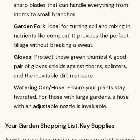
sharp blades that can handle everything from
stems to small branches.
Garden Fork:
Ideal for turning soil and mixing in
nutrients like compost. It provides the perfect
tillage without breaking a sweat.
Gloves:
Protect those green thumbs! A good
pair of gloves shields against thorns, splinters,
and the inevitable dirt manicure.
Watering Can/Hose:
Ensure your plants stay
hydrated. For those with large gardens, a hose
with an adjustable nozzle is invaluable.
Your Garden Shopping List: Key Supplies
A visit to your local gardening store or plant nursery