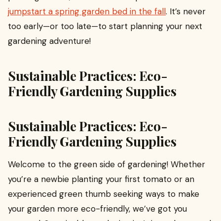
jumpstart a spring garden bed in the fall
. It’s never
too early—or too late—to start planning your next
gardening adventure!
Sustainable Practices: Eco-
Friendly Gardening Supplies
Sustainable Practices: Eco-
Friendly Gardening Supplies
Welcome to the green side of gardening! Whether
you’re a newbie planting your first tomato or an
experienced green thumb seeking ways to make
your garden more eco-friendly, we’ve got you