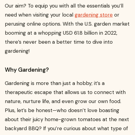
Our aim? To equip you with all the essentials you’ll
need when visiting your local
gardening store
or
perusing online options. With the U.S. garden market
booming at a whopping USD 61.8 billion in 2022,
there’s never been a better time to dive into
gardening!
Why Gardening?
Gardening is more than just a hobby; it’s a
therapeutic escape that allows us to connect with
nature, nurture life, and even grow our own food.
Plus, let’s be honest—who doesn’t love boasting
about their juicy home-grown tomatoes at the next
backyard BBQ? If you’re curious about what type of