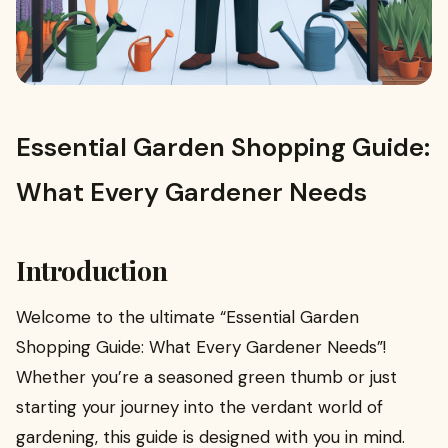
Essential Garden Shopping Guide:
What Every Gardener Needs
Introduction
Welcome to the ultimate “Essential Garden
Shopping Guide: What Every Gardener Needs”!
Whether you’re a seasoned green thumb or just
starting your journey into the verdant world of
gardening, this guide is designed with you in mind.