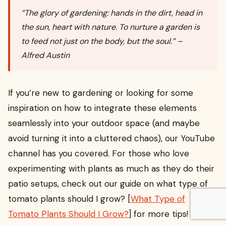
“The glory of gardening: hands in the dirt, head in
the sun, heart with nature. To nurture a garden is
to feed not just on the body, but the soul.” –
Alfred Austin
If you’re new to gardening or looking for some
inspiration on how to integrate these elements
seamlessly into your outdoor space (and maybe
avoid turning it into a cluttered chaos), our YouTube
channel has you covered. For those who love
experimenting with plants as much as they do their
patio setups, check out our guide on what type of
tomato plants should I grow? [
What Type of
Tomato Plants Should I Grow?
] for more tips!