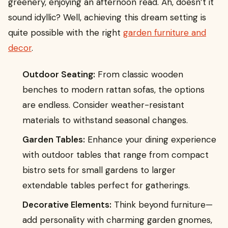
greenery, enjoying an afternoon read. Ah, doesn’t it
sound idyllic? Well, achieving this dream setting is
quite possible with the right
garden furniture and
decor
.
Outdoor Seating:
From classic wooden
benches to modern rattan sofas, the options
are endless. Consider weather-resistant
materials to withstand seasonal changes.
Garden Tables:
Enhance your dining experience
with outdoor tables that range from compact
bistro sets for small gardens to larger
extendable tables perfect for gatherings.
Decorative Elements:
Think beyond furniture—
add personality with charming garden gnomes,