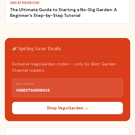
UNCATEGORIZED
The Ultimate Guide to Starting a No-Dig Garden: A
Beginner's Step-by-Step Tutorial
🌿 Spring Gear Deals
Exclusive VegoGarden codes — only for Best Garden
Channel readers.
ANY ORDER
VGBESTGARDEN10
Shop VegoGarden →