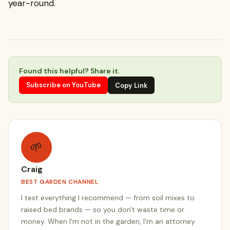
year-round.
Found this helpful? Share it.
Subscribe on YouTube
Copy Link
🌱
Craig
BEST GARDEN CHANNEL
I test everything I recommend — from soil mixes to
raised bed brands — so you don't waste time or
money. When I'm not in the garden, I'm an attorney