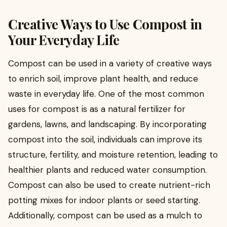
Creative Ways to Use Compost in
Your Everyday Life
Compost can be used in a variety of creative ways
to enrich soil, improve plant health, and reduce
waste in everyday life. One of the most common
uses for compost is as a natural fertilizer for
gardens, lawns, and landscaping. By incorporating
compost into the soil, individuals can improve its
structure, fertility, and moisture retention, leading to
healthier plants and reduced water consumption.
Compost can also be used to create nutrient-rich
potting mixes for indoor plants or seed starting.
Additionally, compost can be used as a mulch to