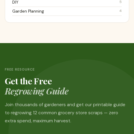
5
DIY
4
Garden Planning
FREE RESOURCE
Get the Free
Regrowing Guide
Join thousands of gardeners and get our printable guide
to regrowing 12 common grocery store scraps — zero
extra spend, maximum harvest.