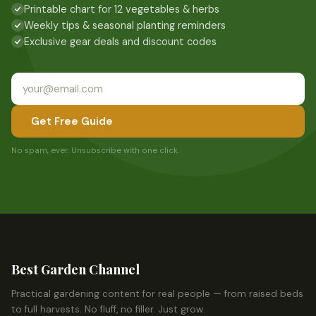
Printable chart for 12 vegetables & herbs
Weekly tips & seasonal planting reminders
Exclusive gear deals and discount codes
Get Free Guide
No spam, ever. Unsubscribe with one click.
Best Garden Channel
Practical gardening content for real people — from raised beds
to full harvests. No fluff, no filler. Just grow.