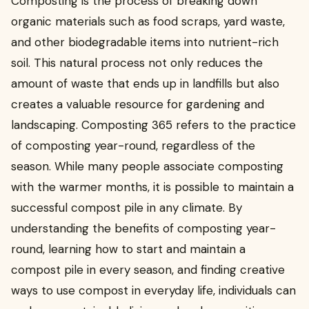
Composting is the process of breaking down
organic materials such as food scraps, yard waste,
and other biodegradable items into nutrient-rich
soil. This natural process not only reduces the
amount of waste that ends up in landfills but also
creates a valuable resource for gardening and
landscaping. Composting 365 refers to the practice
of composting year-round, regardless of the
season. While many people associate composting
with the warmer months, it is possible to maintain a
successful compost pile in any climate. By
understanding the benefits of composting year-
round, learning how to start and maintain a
compost pile in every season, and finding creative
ways to use compost in everyday life, individuals can