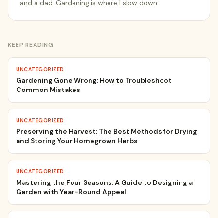
and a dad. Gardening is where I slow down.
KEEP READING
UNCATEGORIZED
Gardening Gone Wrong: How to Troubleshoot
Common Mistakes
UNCATEGORIZED
Preserving the Harvest: The Best Methods for Drying
and Storing Your Homegrown Herbs
UNCATEGORIZED
Mastering the Four Seasons: A Guide to Designing a
Garden with Year-Round Appeal