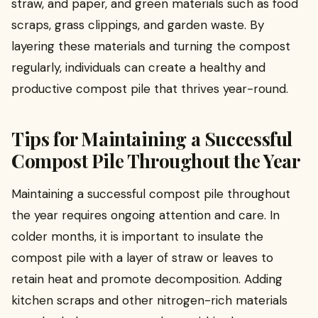
straw, and paper, and green materials such as food
scraps, grass clippings, and garden waste. By
layering these materials and turning the compost
regularly, individuals can create a healthy and
productive compost pile that thrives year-round.
Tips for Maintaining a Successful
Compost Pile Throughout the Year
Maintaining a successful compost pile throughout
the year requires ongoing attention and care. In
colder months, it is important to insulate the
compost pile with a layer of straw or leaves to
retain heat and promote decomposition. Adding
kitchen scraps and other nitrogen-rich materials