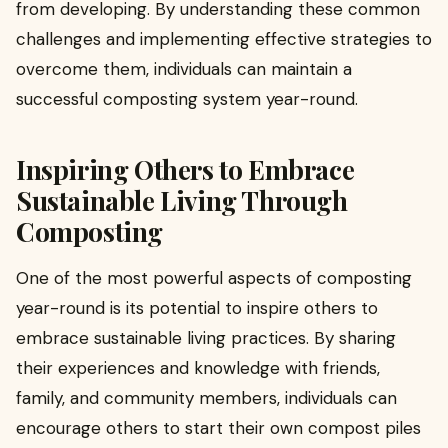
from developing. By understanding these common
challenges and implementing effective strategies to
overcome them, individuals can maintain a
successful composting system year-round.
Inspiring Others to Embrace
Sustainable Living Through
Composting
One of the most powerful aspects of composting
year-round is its potential to inspire others to
embrace sustainable living practices. By sharing
their experiences and knowledge with friends,
family, and community members, individuals can
encourage others to start their own compost piles