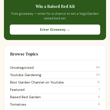
Win a Raised Bed Kit
Free giveaway — enter for a chance to win a VegoGarden
raised bed set.
Enter Giveaway →
Browse Topics
84
Uncategorized
30
Youtube Gardening
12
Best Garden Channel on Youtube
7
Featured
6
Raised Bed Garden
6
Tomatoes