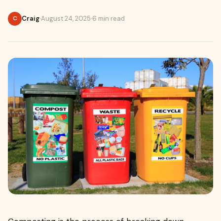
Craig
August 24, 2025
6 min read
C