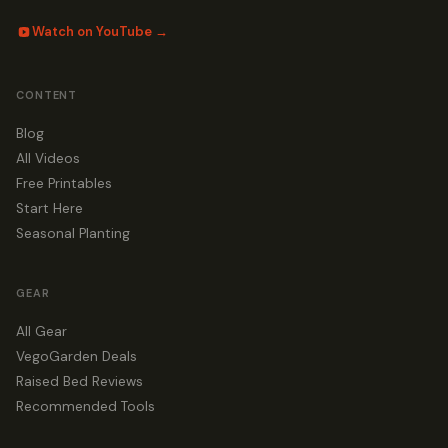
Watch on YouTube →
CONTENT
Blog
All Videos
Free Printables
Start Here
Seasonal Planting
GEAR
All Gear
VegoGarden Deals
Raised Bed Reviews
Recommended Tools