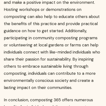
and make a positive impact on the environment.
Hosting workshops or demonstrations on
composting can also help to educate others about
the benefits of this practice and provide practical
guidance on how to get started. Additionally,
participating in community composting programs
or volunteering at local gardens or farms can help
individuals connect with like-minded individuals who
share their passion for sustainability. By inspiring
others to embrace sustainable living through
composting, individuals can contribute to a more
environmentally conscious society and create a
lasting impact on their communities.
In conclusion, composting 365 offers numerous