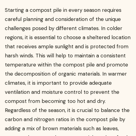
Starting a compost pile in every season requires
careful planning and consideration of the unique
challenges posed by different climates. In colder
regions, it is essential to choose a sheltered location
that receives ample sunlight and is protected from
harsh winds. This will help to maintain a consistent
temperature within the compost pile and promote
the decomposition of organic materials. In warmer
climates, it is important to provide adequate
ventilation and moisture control to prevent the
compost from becoming too hot and dry.
Regardless of the season, it is crucial to balance the
carbon and nitrogen ratios in the compost pile by
adding a mix of brown materials such as leaves,