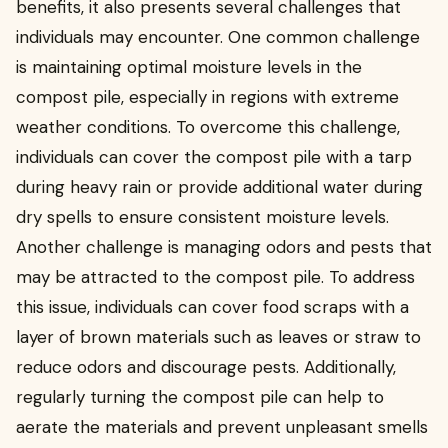
benefits, it also presents several challenges that
individuals may encounter. One common challenge
is maintaining optimal moisture levels in the
compost pile, especially in regions with extreme
weather conditions. To overcome this challenge,
individuals can cover the compost pile with a tarp
during heavy rain or provide additional water during
dry spells to ensure consistent moisture levels.
Another challenge is managing odors and pests that
may be attracted to the compost pile. To address
this issue, individuals can cover food scraps with a
layer of brown materials such as leaves or straw to
reduce odors and discourage pests. Additionally,
regularly turning the compost pile can help to
aerate the materials and prevent unpleasant smells