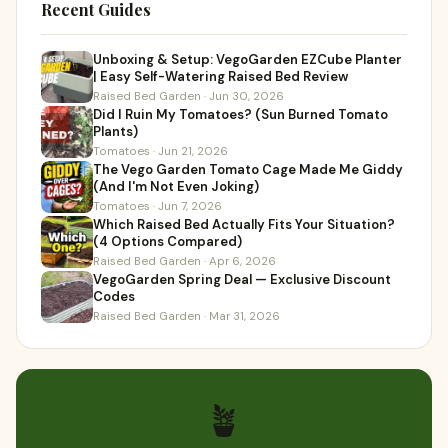
Recent Guides
Unboxing & Setup: VegoGarden EZCube Planter
| Easy Self-Watering Raised Bed Review
Raised Bed Garden · Jun 30, 2026
Did I Ruin My Tomatoes? (Sun Burned Tomato
Plants)
Tomatoes · Jun 21, 2026
The Vego Garden Tomato Cage Made Me Giddy
(And I'm Not Even Joking)
Tomatoes · Jun 7, 2026
Which Raised Bed Actually Fits Your Situation?
(4 Options Compared)
Raised Bed Garden · Apr 6, 2026
VegoGarden Spring Deal — Exclusive Discount
Codes
Raised Bed Garden · Mar 31, 2026
🪴