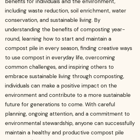
benefits for individuals and the environment,
including waste reduction, soil enrichment, water
conservation, and sustainable living. By
understanding the benefits of composting year-
round, learning how to start and maintain a
compost pile in every season, finding creative ways
to use compost in everyday life, overcoming
common challenges, and inspiring others to
embrace sustainable living through composting,
individuals can make a positive impact on the
environment and contribute to a more sustainable
future for generations to come. With careful
planning, ongoing attention, and a commitment to
environmental stewardship, anyone can successfully
maintain a healthy and productive compost pile