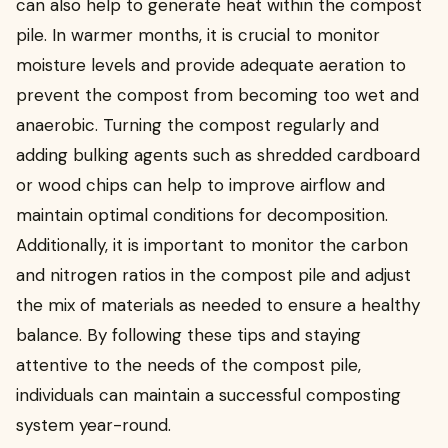
can also help to generate heat within the compost
pile. In warmer months, it is crucial to monitor
moisture levels and provide adequate aeration to
prevent the compost from becoming too wet and
anaerobic. Turning the compost regularly and
adding bulking agents such as shredded cardboard
or wood chips can help to improve airflow and
maintain optimal conditions for decomposition.
Additionally, it is important to monitor the carbon
and nitrogen ratios in the compost pile and adjust
the mix of materials as needed to ensure a healthy
balance. By following these tips and staying
attentive to the needs of the compost pile,
individuals can maintain a successful composting
system year-round.