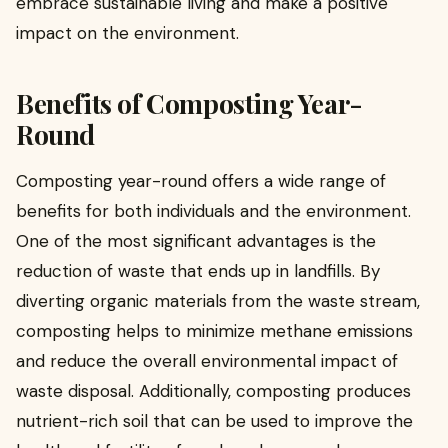
embrace sustainable living and make a positive
impact on the environment.
Benefits of Composting Year-
Round
Composting year-round offers a wide range of
benefits for both individuals and the environment.
One of the most significant advantages is the
reduction of waste that ends up in landfills. By
diverting organic materials from the waste stream,
composting helps to minimize methane emissions
and reduce the overall environmental impact of
waste disposal. Additionally, composting produces
nutrient-rich soil that can be used to improve the