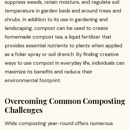
suppress weeds, retain moisture, and regulate soil
temperature in garden beds and around trees and
shrubs. In addition to its use in gardening and
landscaping, compost can be used to create
homemade compost tea, a liquid fertilizer that
provides essential nutrients to plants when applied
as a foliar spray or soil drench. By finding creative
ways to use compost in everyday life, individuals can
maximize its benefits and reduce their
environmental footprint.
Overcoming Common Composting
Challenges
While composting year-round offers numerous