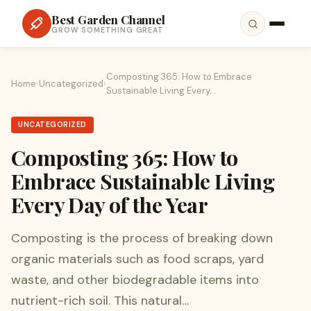
Best Garden Channel
GROW SOMETHING GREAT
Composting 365: How to Embrace
Home
›
Uncategorized
›
Sustainable Living Every…
UNCATEGORIZED
Composting 365: How to
Embrace Sustainable Living
Every Day of the Year
Composting is the process of breaking down
organic materials such as food scraps, yard
waste, and other biodegradable items into
nutrient-rich soil. This natural…