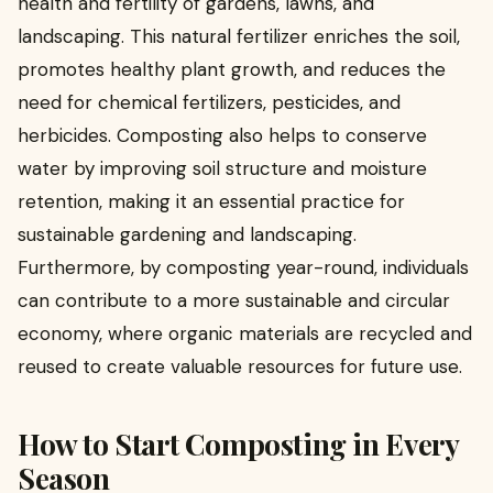
health and fertility of gardens, lawns, and
landscaping. This natural fertilizer enriches the soil,
promotes healthy plant growth, and reduces the
need for chemical fertilizers, pesticides, and
herbicides. Composting also helps to conserve
water by improving soil structure and moisture
retention, making it an essential practice for
sustainable gardening and landscaping.
Furthermore, by composting year-round, individuals
can contribute to a more sustainable and circular
economy, where organic materials are recycled and
reused to create valuable resources for future use.
How to Start Composting in Every
Season