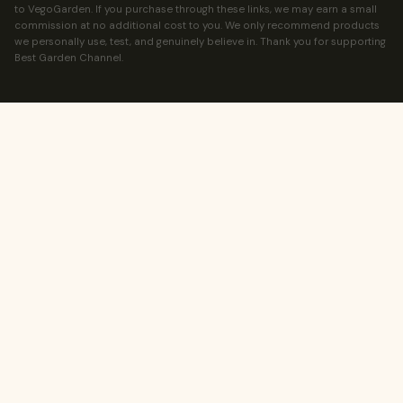
to VegoGarden. If you purchase through these links, we may earn a small
commission at no additional cost to you. We only recommend products
we personally use, test, and genuinely believe in. Thank you for supporting
Best Garden Channel.