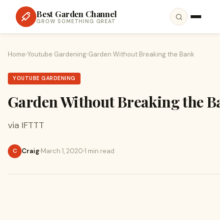
Best Garden Channel
GROW SOMETHING GREAT
Home
›
Youtube Gardening
›
Garden Without Breaking the Bank
YOUTUBE GARDENING
Garden Without Breaking the B
via IFTTT
Craig
March 1, 2020
1 min read
C