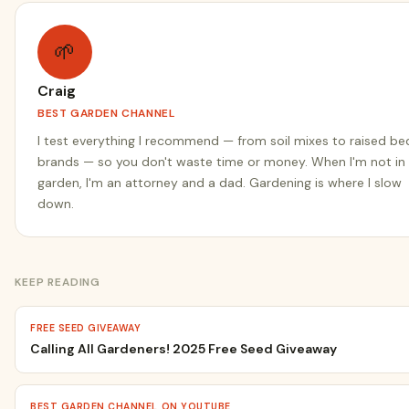
🌱
Craig
BEST GARDEN CHANNEL
I test everything I recommend — from soil mixes to raised be
brands — so you don't waste time or money. When I'm not in
garden, I'm an attorney and a dad. Gardening is where I slow
down.
KEEP READING
FREE SEED GIVEAWAY
Calling All Gardeners! 2025 Free Seed Giveaway
BEST GARDEN CHANNEL ON YOUTUBE