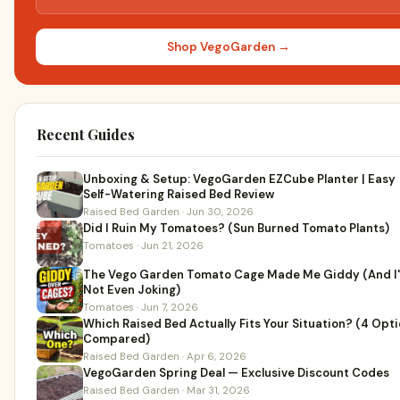
Shop VegoGarden →
Recent Guides
Unboxing & Setup: VegoGarden EZCube Planter | Easy
Self-Watering Raised Bed Review
Raised Bed Garden · Jun 30, 2026
Did I Ruin My Tomatoes? (Sun Burned Tomato Plants)
Tomatoes · Jun 21, 2026
The Vego Garden Tomato Cage Made Me Giddy (And I
Not Even Joking)
Tomatoes · Jun 7, 2026
Which Raised Bed Actually Fits Your Situation? (4 Opt
Compared)
Raised Bed Garden · Apr 6, 2026
VegoGarden Spring Deal — Exclusive Discount Codes
Raised Bed Garden · Mar 31, 2026