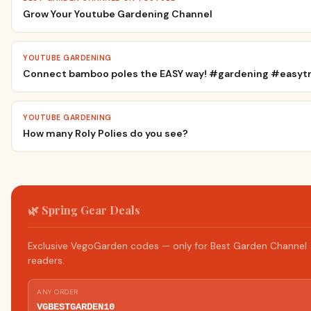
Grow Your Youtube Gardening Channel
YOUTUBE GARDENING
Connect bamboo poles the EASY way! #gardening #easytre
YOUTUBE GARDENING
How many Roly Polies do you see?
🌿 Spring Gear Deals
Exclusive VegoGarden codes — only for Best Garden Channel
readers.
ANY ORDER
VGBESTGARDEN10