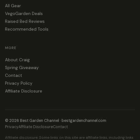
All Gear
VegoGarden Deals
Raised Bed Reviews
Recommended Tools
MORE
About Craig
Spring Giveaway
Contact
Privacy Policy
Affiliate Disclosure
© 2026 Best Garden Channel · bestgardenchannel.com
Privacy
Affiliate Disclosure
Contact
Affiliate disclosure: Some links on this site are affiliate links, including links