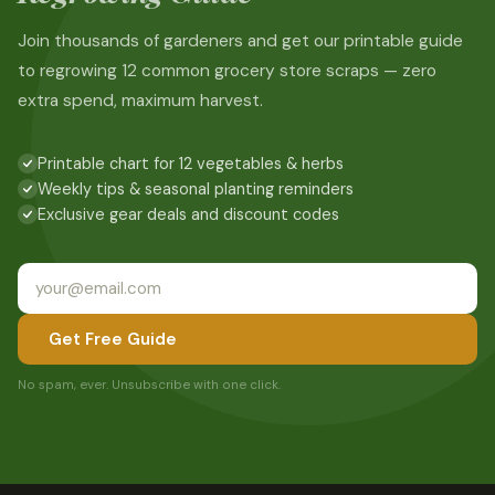
Join thousands of gardeners and get our printable guide
to regrowing 12 common grocery store scraps — zero
extra spend, maximum harvest.
Printable chart for 12 vegetables & herbs
Weekly tips & seasonal planting reminders
Exclusive gear deals and discount codes
Get Free Guide
No spam, ever. Unsubscribe with one click.