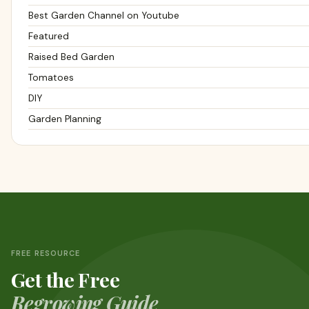
Best Garden Channel on Youtube
Featured
Raised Bed Garden
Tomatoes
DIY
Garden Planning
FREE RESOURCE
Get the Free
Regrowing Guide