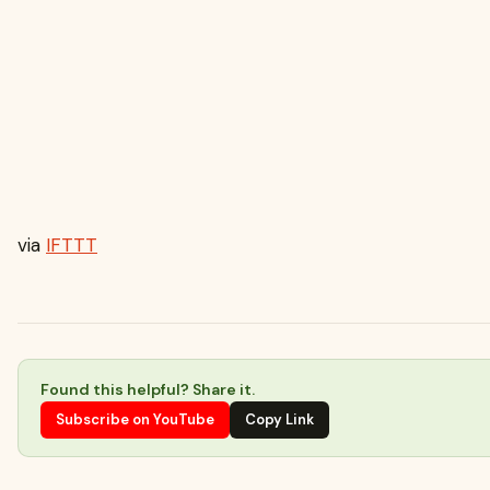
via
IFTTT
Found this helpful? Share it.
Subscribe on YouTube
Copy Link