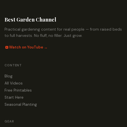
Best Garden Channel
Practical gardening content for real people — from raised beds
to full harvests. No fluff, no filler. Just grow.
Watch on YouTube →
CONTENT
Blog
All Videos
Free Printables
Start Here
Seasonal Planting
GEAR