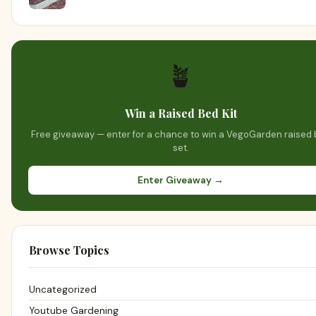
🪴
Win a Raised Bed Kit
Free giveaway — enter for a chance to win a VegoGarden raised
set.
Enter Giveaway →
Browse Topics
Uncategorized
Youtube Gardening