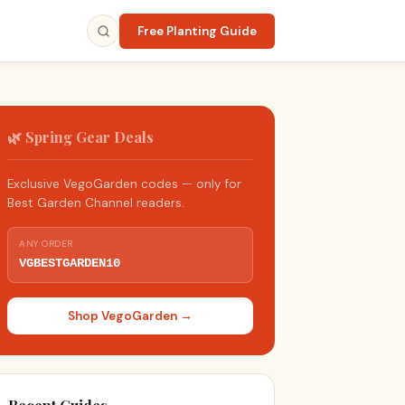
Free Planting Guide
🌿 Spring Gear Deals
Exclusive VegoGarden codes — only for
Best Garden Channel readers.
ANY ORDER
VGBESTGARDEN10
Shop VegoGarden →