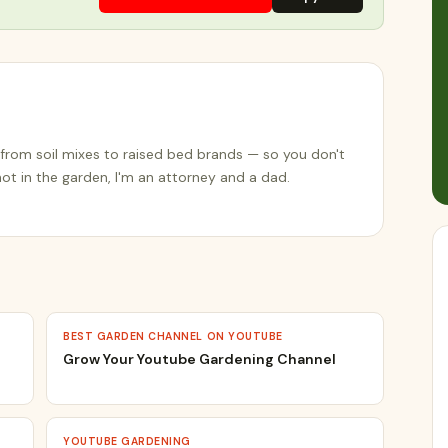
from soil mixes to raised bed brands — so you don't
t in the garden, I'm an attorney and a dad.
BEST GARDEN CHANNEL ON YOUTUBE
Grow Your Youtube Gardening Channel
YOUTUBE GARDENING