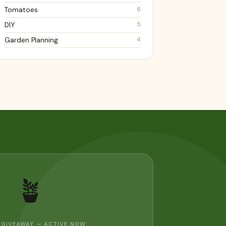
6
Tomatoes
5
DIY
4
Garden Planning
🪴
 GIVEAWAY — ACTIVE NOW