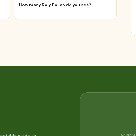
How many Roly Polies do you see?
SPRING