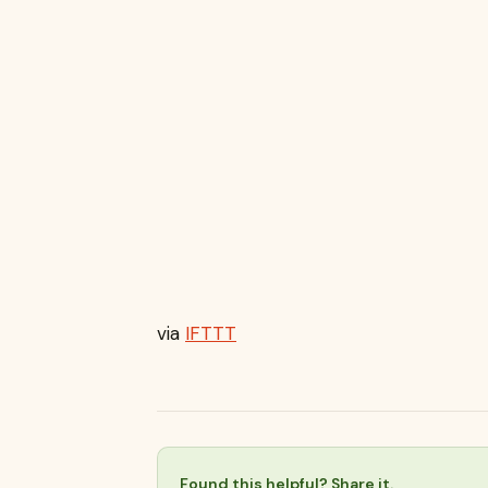
via
IFTTT
Found this helpful? Share it.