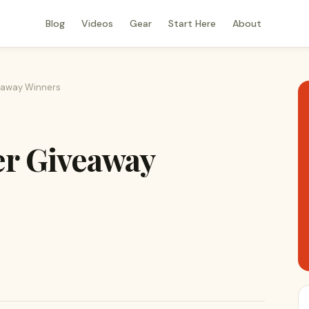
Blog
Videos
Gear
Start Here
About
eaway Winners
er Giveaway