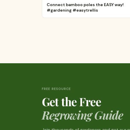
Connect bamboo poles the EASY way!
#gardening #easytrellis
FREE RESOURCE
Get the Free
Regrowing Guide