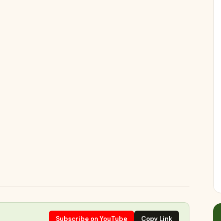
Subscribe on YouTube
Copy Link