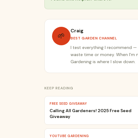
Craig
🌱
BEST GARDEN CHANNEL
I test everything I recommend — 
waste time or money. When I'm no
Gardening is where I slow down.
KEEP READING
FREE SEED GIVEAWAY
Calling All Gardeners! 2025 Free Seed
Giveaway
YOUTUBE GARDENING