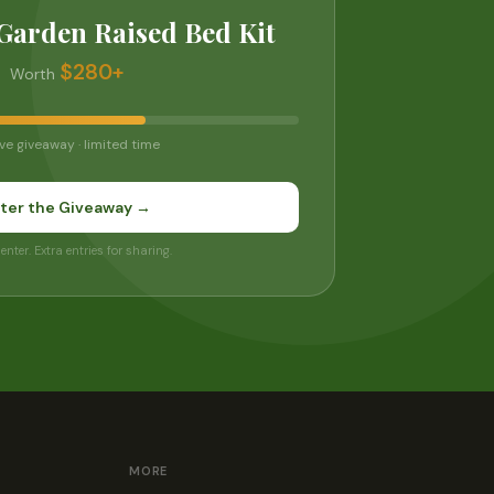
Garden Raised Bed Kit
$280+
Worth
ve giveaway · limited time
ter the Giveaway →
 enter. Extra entries for sharing.
MORE