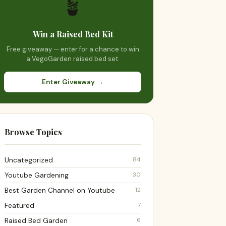
🪴
Win a Raised Bed Kit
Free giveaway — enter for a chance to win
a VegoGarden raised bed set.
Enter Giveaway →
Browse Topics
84
Uncategorized
30
Youtube Gardening
12
Best Garden Channel on Youtube
7
Featured
6
Raised Bed Garden