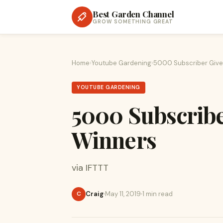
Best Garden Channel
GROW SOMETHING GREAT
Home
›
Youtube Gardening
›
5000 Subscriber Giv
YOUTUBE GARDENING
5000 Subscrib
Winners
via IFTTT
Craig
May 11, 2019
1 min read
C