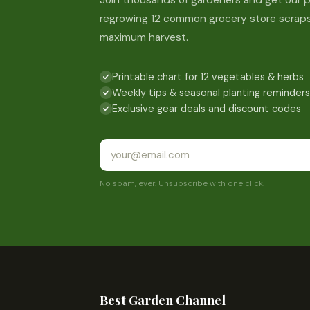
Join thousands of gardeners and get our p
regrowing 12 common grocery store scraps
maximum harvest.
Printable chart for 12 vegetables & herbs
Weekly tips & seasonal planting reminders
Exclusive gear deals and discount codes
No spam, ever. Unsubscribe with one click.
Best Garden Channel