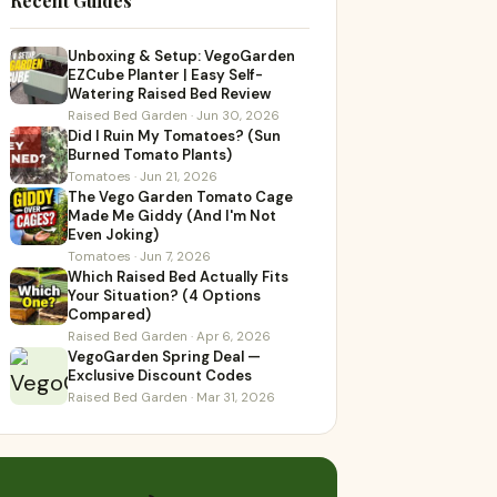
Recent Guides
Unboxing & Setup: VegoGarden
EZCube Planter | Easy Self-
Watering Raised Bed Review
Raised Bed Garden · Jun 30, 2026
Did I Ruin My Tomatoes? (Sun
Burned Tomato Plants)
Tomatoes · Jun 21, 2026
The Vego Garden Tomato Cage
Made Me Giddy (And I'm Not
Even Joking)
Tomatoes · Jun 7, 2026
Which Raised Bed Actually Fits
Your Situation? (4 Options
Compared)
Raised Bed Garden · Apr 6, 2026
VegoGarden Spring Deal —
Exclusive Discount Codes
Raised Bed Garden · Mar 31, 2026