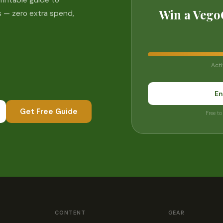
rintable guide to
Win a Vego
 — zero extra spend,
Acti
En
Get Free Guide
Free to
CONTENT
GEAR